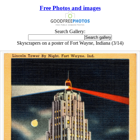
Free Photos and images
Search Gallery:
Skyscrapers on a poster of Fort Wayne, Indiana (3/14)