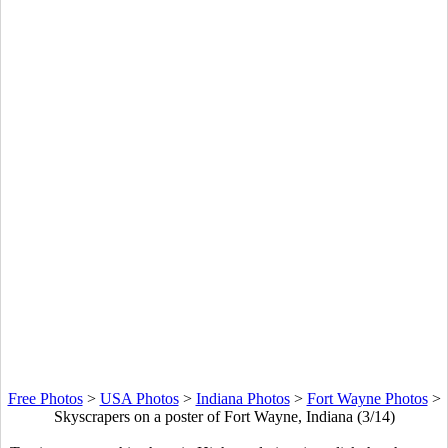
Free Photos
>
USA Photos
>
Indiana Photos
>
Fort Wayne Photos
>
Skyscrapers on a poster of Fort Wayne, Indiana (3/14)