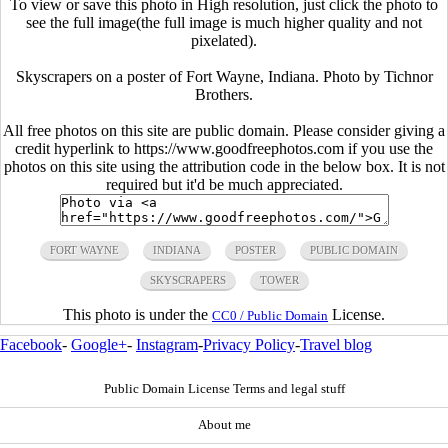
To view or save this photo in High resolution, just click the photo to
see the full image(the full image is much higher quality and not
pixelated).
Skyscrapers on a poster of Fort Wayne, Indiana. Photo by Tichnor
Brothers.
All free photos on this site are public domain. Please consider giving a
credit hyperlink to https://www.goodfreephotos.com if you use the
photos on this site using the attribution code in the below box. It is not
required but it'd be much appreciated.
FORT WAYNE
INDIANA
POSTER
PUBLIC DOMAIN
SKYSCRAPERS
TOWER
This photo is under the
License.
CC0 / Public Domain
Facebook
-
Google+
-
Instagram
-
Privacy Policy
-
Travel blog
Public Domain License Terms and legal stuff
About me