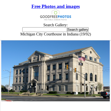
Free Photos and images
Search Gallery:
Michigan City Courthouse in Indiana (19/92)