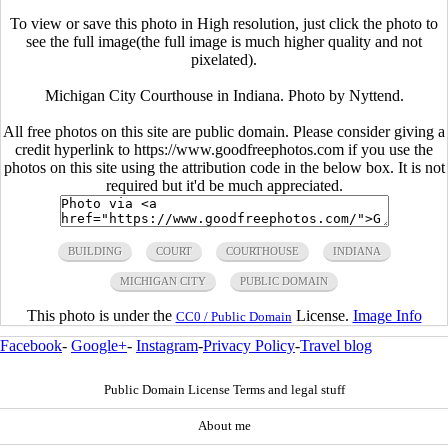
To view or save this photo in High resolution, just click the photo to
see the full image(the full image is much higher quality and not
pixelated).
Michigan City Courthouse in Indiana. Photo by Nyttend.
All free photos on this site are public domain. Please consider giving a
credit hyperlink to https://www.goodfreephotos.com if you use the
photos on this site using the attribution code in the below box. It is not
required but it'd be much appreciated.
BUILDING
COURT
COURTHOUSE
INDIANA
MICHIGAN CITY
PUBLIC DOMAIN
This photo is under the
License.
Image Info
CC0 / Public Domain
Facebook
-
Google+
-
Instagram
-
Privacy Policy
-
Travel blog
Public Domain License Terms and legal stuff
About me