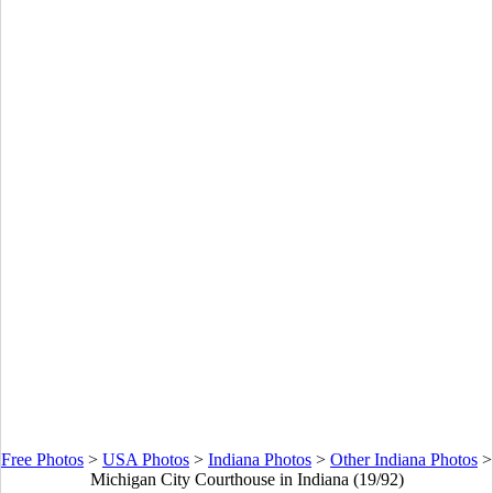
Free Photos
>
USA Photos
>
Indiana Photos
>
Other Indiana Photos
>
Michigan City Courthouse in Indiana (19/92)