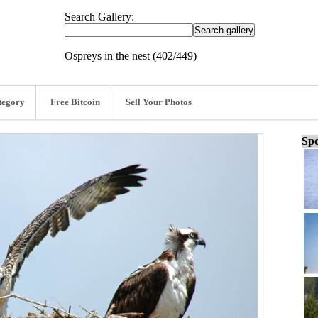
Search Gallery:
Ospreys in the nest (402/449)
tegory
Free Bitcoin
Sell Your Photos
Spo