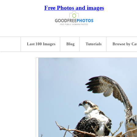
Free Photos and images
Last 100 Images
Blog
Tutorials
Browse by Ca