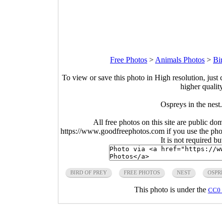
Free Photos
>
Animals Photos
>
Bi
To view or save this photo in High resolution, just 
higher qualit
Ospreys in the nes
All free photos on this site are public do
https://www.goodfreephotos.com if you use the photo
It is not required b
BIRD OF PREY
FREE PHOTOS
NEST
OSPR
This photo is under the
CC0 