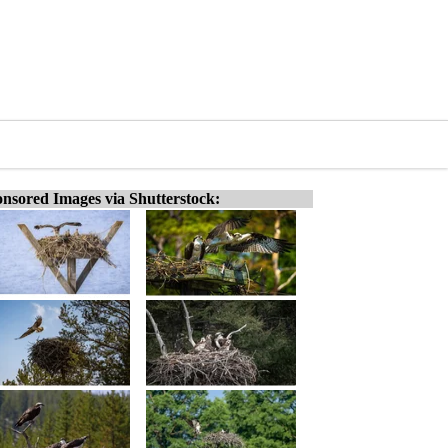
nsored Images via Shutterstock: