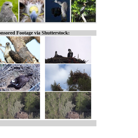
nsored Footage via Shutterstock: