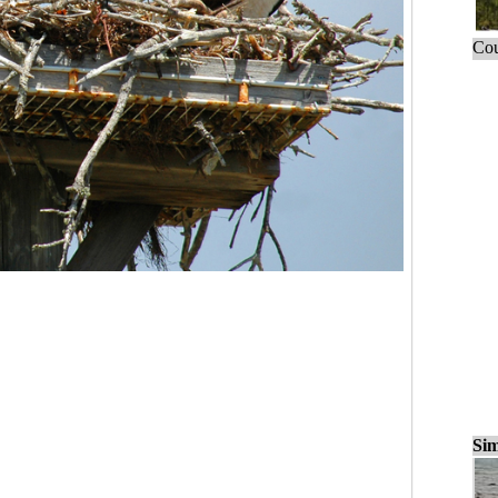
Cou
Sim