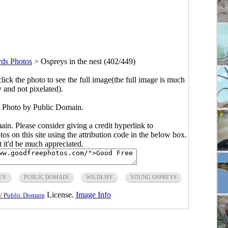
rds Photos
>
Ospreys in the nest (402/449)
click the photo to see the full image(the full image is much
y and not pixelated).
t. Photo by Public Domain.
main. Please consider giving a credit hyperlink to
s on this site using the attribution code in the below box.
ut it'd be much appreciated.
EY
PUBLIC DOMAIN
WILDLIFE
YOUNG OSPREYS
License.
Image Info
/ Public Domain