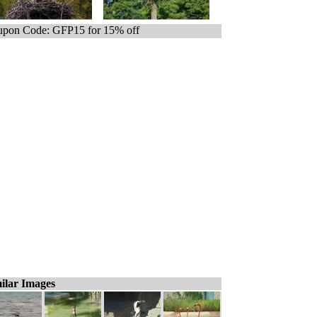
pon Code: GFP15 for 15% off
ilar Images