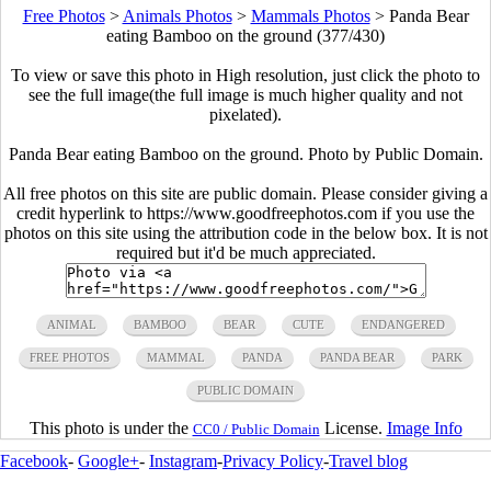
Free Photos
>
Animals Photos
>
Mammals Photos
>
Panda Bear
eating Bamboo on the ground (377/430)
To view or save this photo in High resolution, just click the photo to
see the full image(the full image is much higher quality and not
pixelated).
Panda Bear eating Bamboo on the ground. Photo by Public Domain.
All free photos on this site are public domain. Please consider giving a
credit hyperlink to https://www.goodfreephotos.com if you use the
photos on this site using the attribution code in the below box. It is not
required but it'd be much appreciated.
ANIMAL
BAMBOO
BEAR
CUTE
ENDANGERED
FREE PHOTOS
MAMMAL
PANDA
PANDA BEAR
PARK
PUBLIC DOMAIN
This photo is under the
License.
Image Info
CC0 / Public Domain
Facebook
-
Google+
-
Instagram
-
Privacy Policy
-
Travel blog