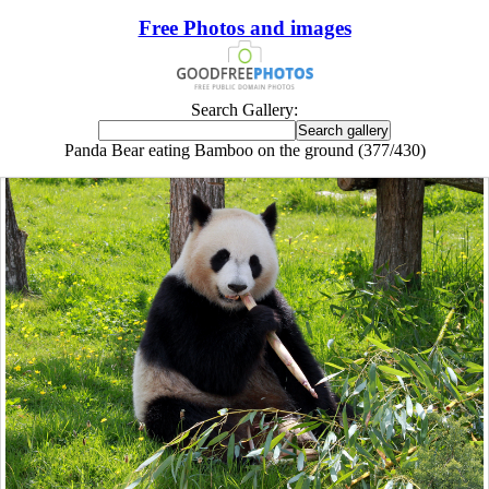
Free Photos and images
Search Gallery:
Panda Bear eating Bamboo on the ground (377/430)