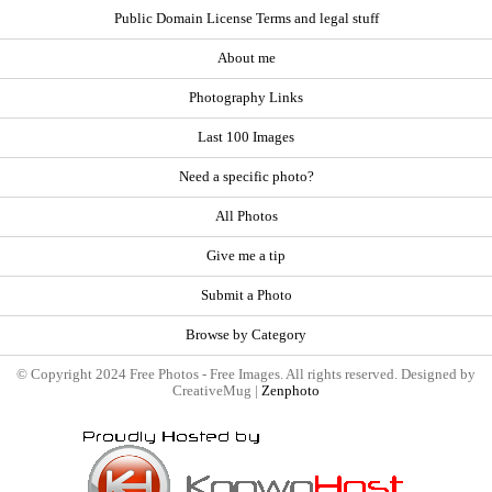
Public Domain License Terms and legal stuff
About me
Photography Links
Last 100 Images
Need a specific photo?
All Photos
Give me a tip
Submit a Photo
Browse by Category
© Copyright 2024 Free Photos - Free Images. All rights reserved. Designed by
CreativeMug |
Zenphoto