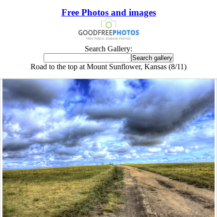
Free Photos and images
Search Gallery:
Road to the top at Mount Sunflower, Kansas (8/11)