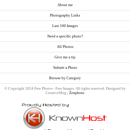
About me
Photography Links
Last 100 Images
Need a specific photo?
All Photos
Give me a tip
Submit a Photo
Browse by Category
© Copyright 2024 Free Photos - Free Images. All rights reserved. Designed by
CreativeMug |
Zenphoto