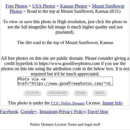
Free Photos
>
USA Photos
>
Kansas Photos
>
Mount Sunflower
Photos
>
Road to the top at Mount Sunflower, Kansas (8/11)
To view or save this photo in High resolution, just click the photo to
see the full image(the full image is much higher quality and not
pixelated).
The dirt road to the top of Mount Sunflower, Kansas
All free photos on this site are public domain. Please consider giving a
credit hyperlink to https://www.goodfreephotos.com if you use the
photos on this site using the attribution code in the below box. It is not
required but it'd be much appreciated.
CLOUDS
COLORADO
ROAD
SKIES
This photo is under the
License.
Image Info
CC0 / Public Domain
Facebook
-
Google+
-
Instagram
-
Privacy Policy
-
Travel blog
Public Domain License Terms and legal stuff