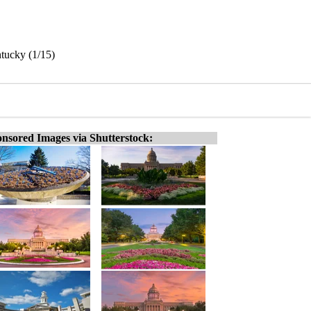
ntucky (1/15)
nsored Images via Shutterstock: