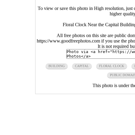
To view or save this photo in High resolution, just 
higher qualit
Floral Clock Near the Capital Buildi
All free photos on this site are public do
https://www.goodfreephotos.com if you use the photo
It is not required b
BUILDING
CAPITAL
FLORAL CLOCK
PUBLIC DOMAI
This photo is under t