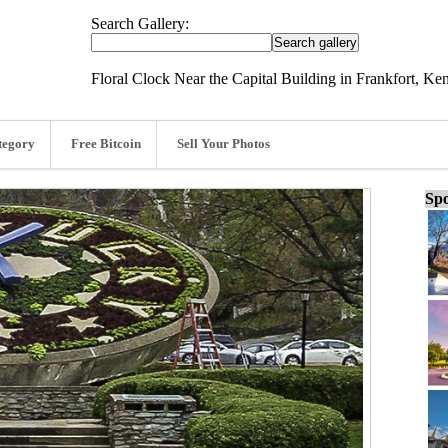
Search Gallery:
Floral Clock Near the Capital Building in Frankfort, Ke
tegory
Free Bitcoin
Sell Your Photos
Spo