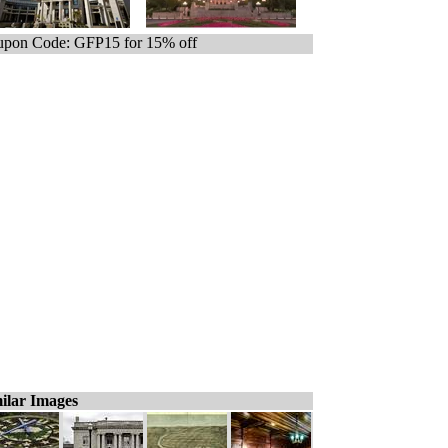
pon Code: GFP15 for 15% off
ilar Images