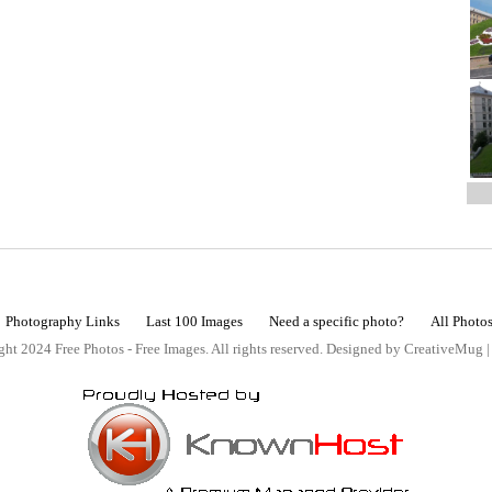
Photography Links
Last 100 Images
Need a specific photo?
All Photo
ht 2024 Free Photos - Free Images. All rights reserved. Designed by CreativeMug 