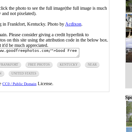
click the photo to see the full image(the full image is much
y and not pixelated).
ng in Frankfort, Kentucky. Photo by
Acdixon
.
main. Please consider giving a credit hyperlink to
s on this site using the attribution code in the below box.
ut it'd be much appreciated.
FRANKFORT
FREE PHOTOS
KENTUCKY
NEAR
N
UNITED STATES
he
License.
CC0 / Public Domain
Spo