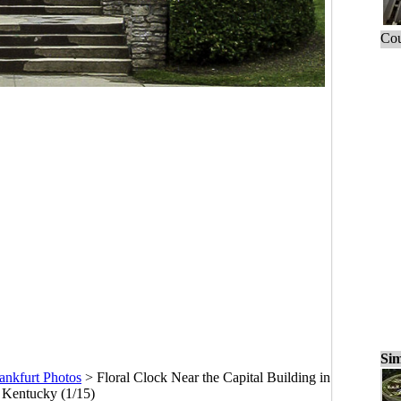
Cou
Sim
ankfurt Photos
>
Floral Clock Near the Capital Building in
, Kentucky (1/15)