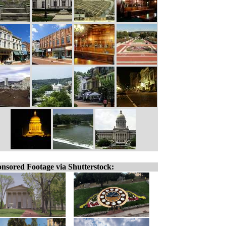
nsored Footage via Shutterstock: