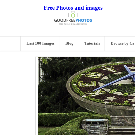
Free Photos and images
Last 100 Images
Blog
Tutorials
Browse by Ca