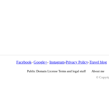
Facebook
-
Google+
-
Instagram
-
Privacy Policy
-
Travel blog
Public Domain License Terms and legal stuff
About me
© Copyrig