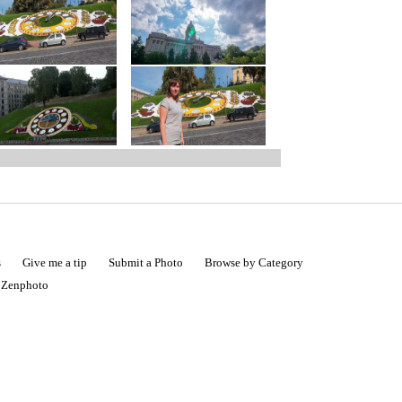
s
Give me a tip
Submit a Photo
Browse by Category
|
Zenphoto