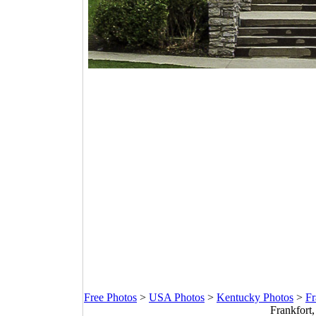
Free Photos
>
USA Photos
>
Kentucky Photos
>
Fr
Frankfort