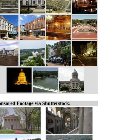
nsored Footage via Shutterstock: