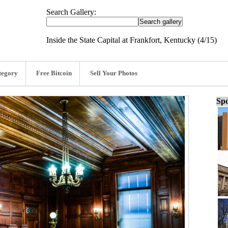
Search Gallery:
Inside the State Capital at Frankfort, Kentucky (4/15)
tegory
Free Bitcoin
Sell Your Photos
Spo