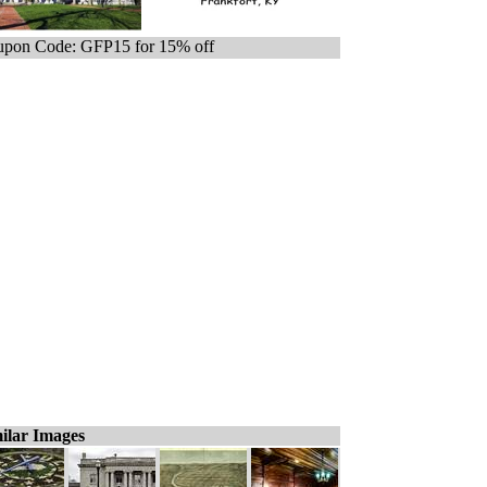
pon Code: GFP15 for 15% off
ilar Images