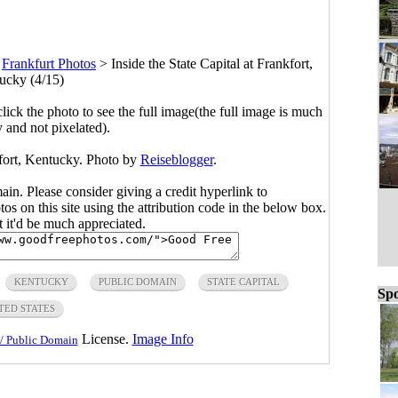
>
Frankfurt Photos
>
Inside the State Capital at Frankfort,
ucky (4/15)
click the photo to see the full image(the full image is much
y and not pixelated).
kfort, Kentucky. Photo by
Reiseblogger
.
main. Please consider giving a credit hyperlink to
s on this site using the attribution code in the below box.
ut it'd be much appreciated.
KENTUCKY
PUBLIC DOMAIN
STATE CAPITAL
Spo
TED STATES
License.
Image Info
/ Public Domain