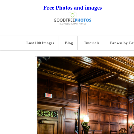
Free Photos and images
Last 100 Images
Blog
Tutorials
Browse by Ca