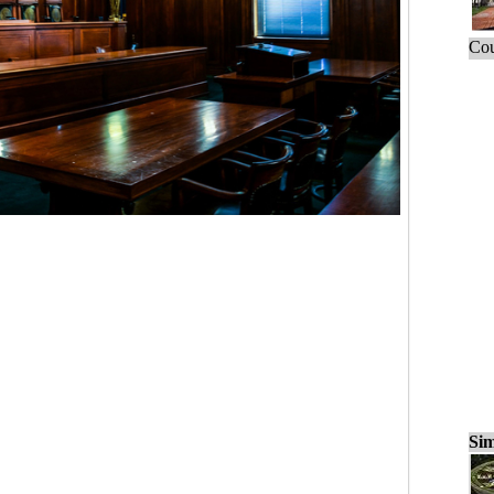
Cou
Sim