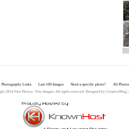
Photography Links
Last 100 Images
Need a specific photo?
All Photo
ht 2024 Free Photos - Free Images. All rights reserved. Designed by CreativeMug 