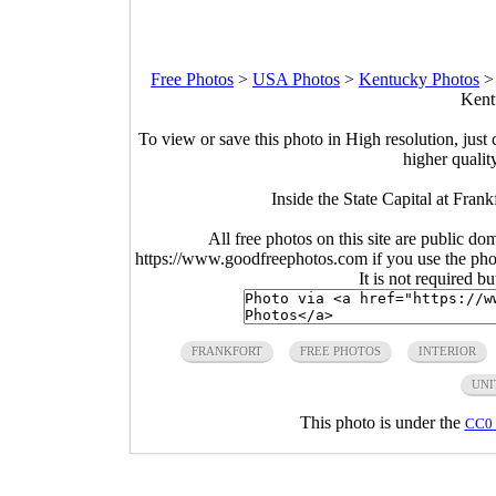
Free Photos
>
USA Photos
>
Kentucky Photos
Kent
To view or save this photo in High resolution, just 
higher qualit
Inside the State Capital at Fran
All free photos on this site are public do
https://www.goodfreephotos.com if you use the photo
It is not required b
FRANKFORT
FREE PHOTOS
INTERIOR
UNI
This photo is under the
CC0 