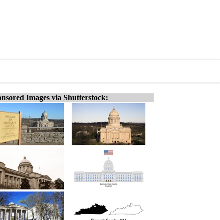
nsored Images via Shutterstock: