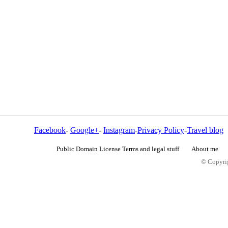
Facebook
-
Google+
-
Instagram
-
Privacy Policy
-
Travel blog
Public Domain License Terms and legal stuff
About me
© Copyrig