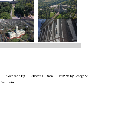
s
Give me a tip
Submit a Photo
Browse by Category
|
Zenphoto