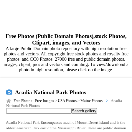
Free Photos (Public Domain Photos),stock Photos,
Clipart, images, and Vectors
A large Public Domain photo repository with high resolution free
photos and vectors. All copyright free stock photos and royalty free
photos, and CC0 Photos. 27000 free and public domain photos,
images, clipart, pics and vectors and counting. To view/download a
photo in high resolution, please click on the image.
Acadia National Park Photos
Free Photos - Free Images
>
USA Photos
>
Maine Photos
Acadia
National Park Photos
Acadia National Park Encompasses much of Mount Desert Island and is the
oldest American Park east of the Mississippi River. These are public domain