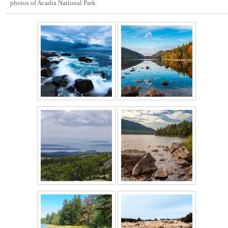
photos of Acadia National Park.