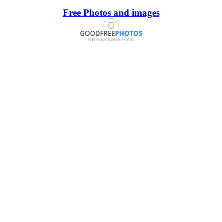
Free Photos and images