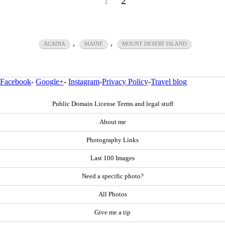
1
2
,
,
ACADIA
MAINE
MOUNT DESERT ISLAND
Facebook
-
Google+
-
Instagram
-
Privacy Policy
-
Travel blog
Public Domain License Terms and legal stuff
About me
Photography Links
Last 100 Images
Need a specific photo?
All Photos
Give me a tip