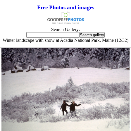
Free Photos and images
Search Gallery:
Winter landscape with snow at Acadia National Park, Maine (12/32)