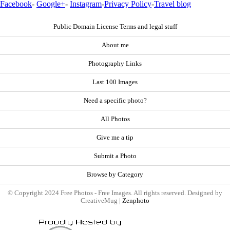
Facebook
-
Google+
-
Instagram
-
Privacy Policy
-
Travel blog
Public Domain License Terms and legal stuff
About me
Photography Links
Last 100 Images
Need a specific photo?
All Photos
Give me a tip
Submit a Photo
Browse by Category
© Copyright 2024 Free Photos - Free Images. All rights reserved. Designed by
CreativeMug |
Zenphoto