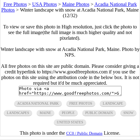
Free Photos
>
USA Photos
>
Maine Photos
>
Acadia National Park
Photos
>
Winter landscape with snow at Acadia National Park, Maine
(12/32)
To view or save this photo in High resolution, just click the photo to
see the full image(the full image is much higher quality and not
pixelated).
Winter landscape with snow at Acadia National Park, Maine. Photo by
NPS.
All free photos on this site are public domain. Please consider giving a
credit hyperlink to https://www.goodfreephotos.com if you use the
photos on this site using the attribution code in the below box. It is not
required but it'd be much appreciated.
ACADIA NATIONAL PARK
FREE PHOTOS
LANDSCAPE
LANDSCAPES
MAINE
PEOPLE
PUBLIC DOMAIN
SNOW
UNITED STATES
This photo is under the
License.
CC0 / Public Domain