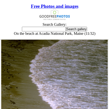
Free Photos and images
Search Gallery:
On the beach at Acadia National Park, Maine (11/32)