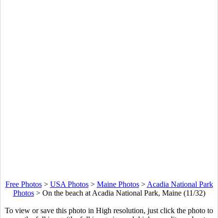
Free Photos
>
USA Photos
>
Maine Photos
>
Acadia National Park
Photos
>
On the beach at Acadia National Park, Maine (11/32)
To view or save this photo in High resolution, just click the photo to