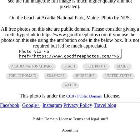
see the full image(the full image is much higher quality and not
pixelated).
On the beach at Acadia National Park, Maine. Photo by NPS.
All free photos on this site are public domain. Please consider giving a
credit hyperlink to https://www.goodfreephotos.com if you use the
photos on this site using the attribution code in the below box. It is not
required but it'd be much appreciated.
ACADIA NATIONAL PARK
BEACH
FREE PHOTO
MAINE
PUBLIC DOMAIN
SEASHORE
SHORELINE
UNITED STATES
WATER
This photo is under the
License.
CC0 / Public Domain
Facebook
-
Google+
-
Instagram
-
Privacy Policy
-
Travel blog
Public Domain License Terms and legal stuff
About me