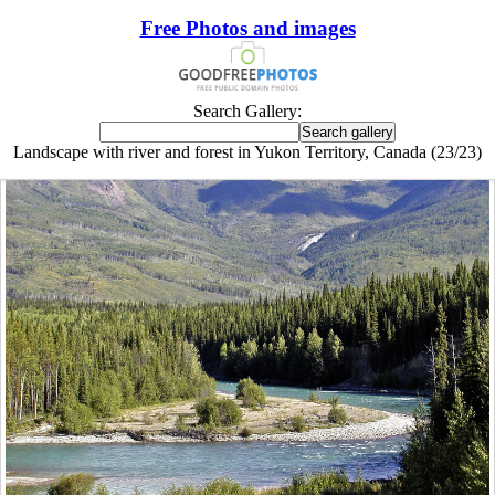
Free Photos and images
Search Gallery:
Landscape with river and forest in Yukon Territory, Canada (23/23)