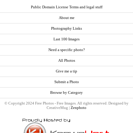
Public Domain License Terms and legal stuff
About me
Photography Links
Last 100 Images
Need a specific photo?
All Photos
Give me a tip
Submit a Photo
Browse by Category
© Copyright 2024 Free Photos - Free Images. All rights reserved. Designed by
CreativeMug |
Zenphoto