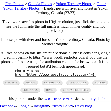
Free Photos
>
Canada Photos
>
Yukon Territory Photos
>
Other
Yukon Territory Photos
>
Landscape with river and forest in Yukon
Territory, Canada (23/23)
To view or save this photo in High resolution, just click the photo to
see the full image(the full image is much higher quality and not
pixelated).
Landscape with river and forest in Yukon Territory, Canada. Photo by
werner22brigitte.
All free photos on this site are public domain. Please consider giving a
credit hyperlink to https://www.goodfreephotos.com if you use the
photos on this site using the attribution code in the below box. It is not
required but it'd be much appreciated.
CANADA
FOREST
LANDSCAPE
LANDSCAPES
NATURE
OUTDOORS
RIVER
YUKON TERRITORY
This photo is under the
License.
Image Info
CC0 / Public Domain
Facebook
-
Google+
-
Instagram
-
Privacy Policy
-
Travel blog