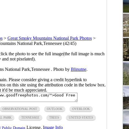
os
>
Great Smoky Mountains National Park Photos
>
untains National Park,Tennessee (42/45)
click the photo to see the full image(the full image is much
y and not pixelated).
ns National Park,Tennessee . Photo by
Blinutne
.
main. Please consider giving a credit hyperlink to
s on this site using the attribution code in the below box.
ut it'd be much appreciated.
OBSERVATIONAL POST
OUTLOOK
OVERLOOK
L PARK
TENNESSEE
TREES
UNITED STATES
License.
Image Info
/ Public Domain