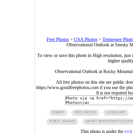
Free Photos
>
USA Photos
>
Tennessee Phot
Observational Outlook at Smoky Mo
To view or save this photo in High resolution, just 
higher qualit
Observational Outlook at Rocky Mountai
All free photos on this site are public do
https://www.goodfreephotos.com if you use the photo
It is not required b
FOREST
FREE PHOTOS
LANDSCAPE
PUBLIC DOMAIN
SMOKY MOUNTAINS NATIONA
This photo is under the
CC0 