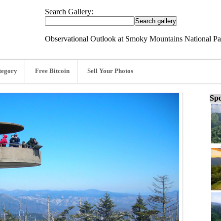
Search Gallery:
Observational Outlook at Smoky Mountains National Pa
tegory
Free Bitcoin
Sell Your Photos
Spo