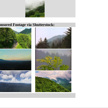
nsored Footage via Shutterstock: