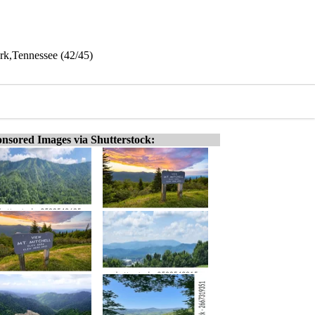
rk,Tennessee (42/45)
nsored Images via Shutterstock: