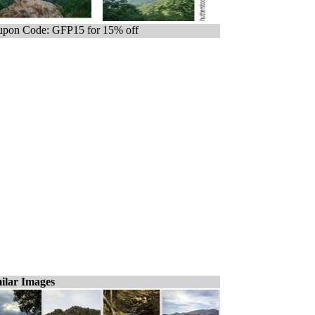
pon Code: GFP15 for 15% off
ilar Images