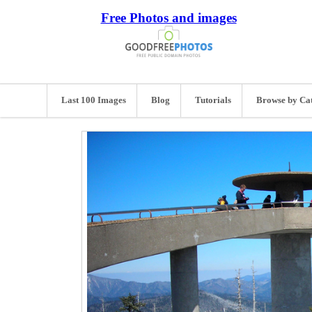
Free Photos and images
Last 100 Images
Blog
Tutorials
Browse by Ca