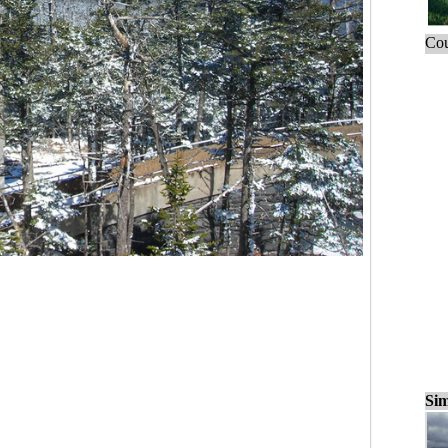
Cou
Sim