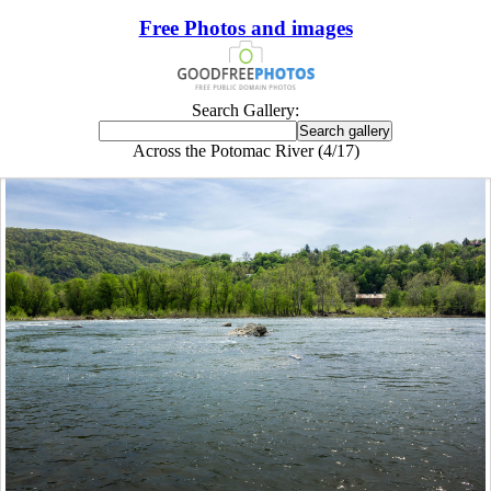
Free Photos and images
Search Gallery:
Across the Potomac River (4/17)