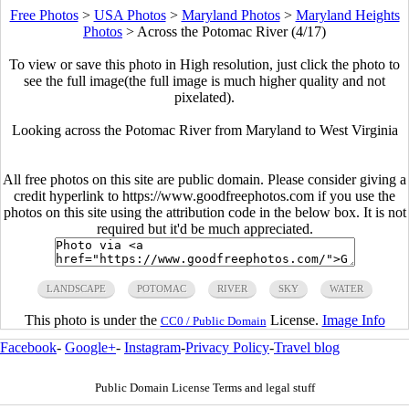
Free Photos
>
USA Photos
>
Maryland Photos
>
Maryland Heights
Photos
>
Across the Potomac River (4/17)
To view or save this photo in High resolution, just click the photo to
see the full image(the full image is much higher quality and not
pixelated).
Looking across the Potomac River from Maryland to West Virginia
All free photos on this site are public domain. Please consider giving a
credit hyperlink to https://www.goodfreephotos.com if you use the
photos on this site using the attribution code in the below box. It is not
required but it'd be much appreciated.
LANDSCAPE
POTOMAC
RIVER
SKY
WATER
This photo is under the
License.
Image Info
CC0 / Public Domain
Facebook
-
Google+
-
Instagram
-
Privacy Policy
-
Travel blog
Public Domain License Terms and legal stuff