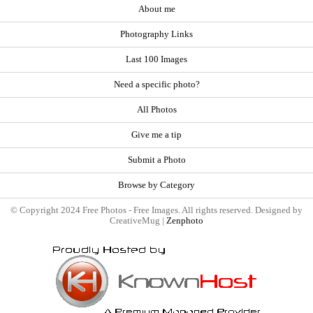
About me
Photography Links
Last 100 Images
Need a specific photo?
All Photos
Give me a tip
Submit a Photo
Browse by Category
© Copyright 2024 Free Photos - Free Images. All rights reserved. Designed by
CreativeMug |
Zenphoto