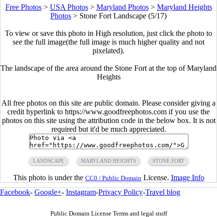
Free Photos
>
USA Photos
>
Maryland Photos
>
Maryland Heights
Photos
>
Stone Fort Landscape (5/17)
To view or save this photo in High resolution, just click the photo to
see the full image(the full image is much higher quality and not
pixelated).
The landscape of the area around the Stone Fort at the top of Maryland
Heights
All free photos on this site are public domain. Please consider giving a
credit hyperlink to https://www.goodfreephotos.com if you use the
photos on this site using the attribution code in the below box. It is not
required but it'd be much appreciated.
LANDSCAPE
MARYLAND HEIGHTS
STONE FORT
This photo is under the
License.
Image Info
CC0 / Public Domain
Facebook
-
Google+
-
Instagram
-
Privacy Policy
-
Travel blog
Public Domain License Terms and legal stuff