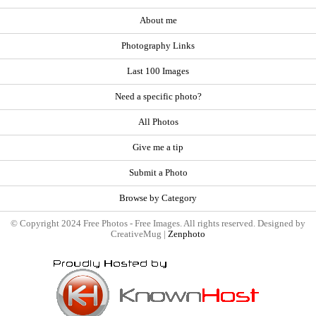
About me
Photography Links
Last 100 Images
Need a specific photo?
All Photos
Give me a tip
Submit a Photo
Browse by Category
© Copyright 2024 Free Photos - Free Images. All rights reserved. Designed by
CreativeMug |
Zenphoto