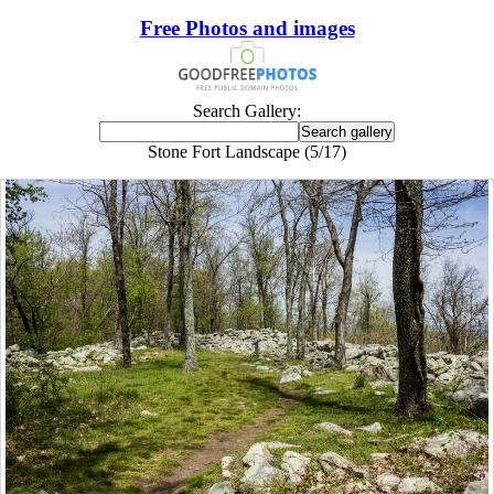
Free Photos and images
Search Gallery:
Stone Fort Landscape (5/17)