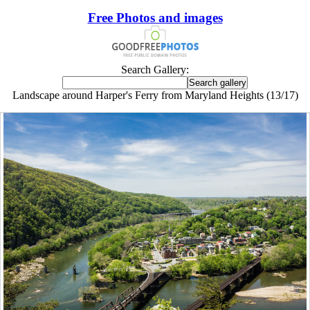
Free Photos and images
Search Gallery:
Landscape around Harper's Ferry from Maryland Heights (13/17)