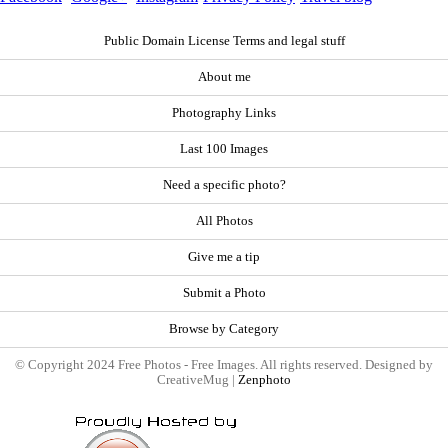
Public Domain License Terms and legal stuff
About me
Photography Links
Last 100 Images
Need a specific photo?
All Photos
Give me a tip
Submit a Photo
Browse by Category
© Copyright 2024 Free Photos - Free Images. All rights reserved. Designed by
CreativeMug |
Zenphoto