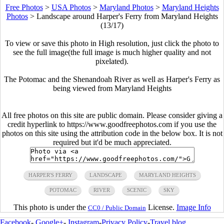
Free Photos
>
USA Photos
>
Maryland Photos
>
Maryland Heights
Photos
>
Landscape around Harper's Ferry from Maryland Heights
(13/17)
To view or save this photo in High resolution, just click the photo to
see the full image(the full image is much higher quality and not
pixelated).
The Potomac and the Shenandoah River as well as Harper's Ferry as
being viewed from Maryland Heights
All free photos on this site are public domain. Please consider giving a
credit hyperlink to https://www.goodfreephotos.com if you use the
photos on this site using the attribution code in the below box. It is not
required but it'd be much appreciated.
HARPER'S FERRY
LANDSCAPE
MARYLAND HEIGHTS
POTOMAC
RIVER
SCENIC
SKY
This photo is under the
License.
Image Info
CC0 / Public Domain
Facebook
-
Google+
-
Instagram
-
Privacy Policy
-
Travel blog