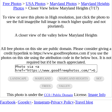
Free Photos
>
USA Photos
>
Maryland Photos
>
Maryland Heights
Photos
>
Closer View below Maryland Heights (7/17)
To view or save this photo in High resolution, just click the photo to
see the full image(the full image is much higher quality and not
pixelated).
A closer view of the valley below Maryland Heights
All free photos on this site are public domain. Please consider giving a
credit hyperlink to https://www.goodfreephotos.com if you use the
photos on this site using the attribution code in the below box. It is not
required but it'd be much appreciated.
LANDSCAPE
MARYLAND
MARYLAND HEIGHTS
SKY
TREES
VALLEY
This photo is under the
License.
Image Info
CC0 / Public Domain
Facebook
-
Google+
-
Instagram
-
Privacy Policy
-
Travel blog