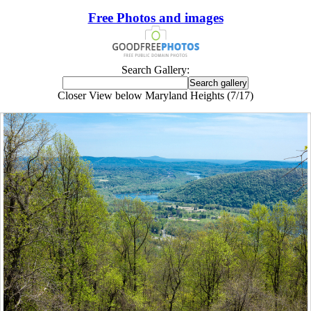
Free Photos and images
Search Gallery:
Closer View below Maryland Heights (7/17)