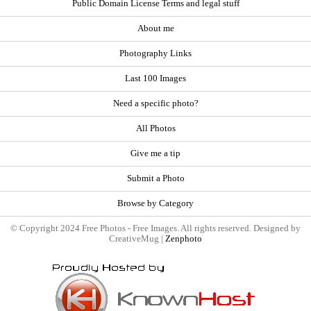
Public Domain License Terms and legal stuff
About me
Photography Links
Last 100 Images
Need a specific photo?
All Photos
Give me a tip
Submit a Photo
Browse by Category
© Copyright 2024 Free Photos - Free Images. All rights reserved. Designed by
CreativeMug |
Zenphoto