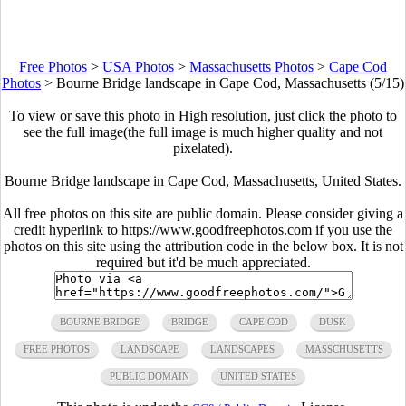
Free Photos
>
USA Photos
>
Massachusetts Photos
>
Cape Cod
Photos
>
Bourne Bridge landscape in Cape Cod, Massachusetts (5/15)
To view or save this photo in High resolution, just click the photo to
see the full image(the full image is much higher quality and not
pixelated).
Bourne Bridge landscape in Cape Cod, Massachusetts, United States.
All free photos on this site are public domain. Please consider giving a
credit hyperlink to https://www.goodfreephotos.com if you use the
photos on this site using the attribution code in the below box. It is not
required but it'd be much appreciated.
BOURNE BRIDGE
BRIDGE
CAPE COD
DUSK
FREE PHOTOS
LANDSCAPE
LANDSCAPES
MASSCHUSETTS
PUBLIC DOMAIN
UNITED STATES