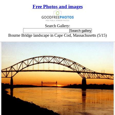
Free Photos and images
Search Gallery:
Bourne Bridge landscape in Cape Cod, Massachusetts (5/15)