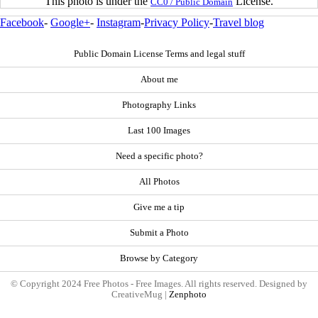
This photo is under the
License.
CC0 / Public Domain
Facebook
-
Google+
-
Instagram
-
Privacy Policy
-
Travel blog
Public Domain License Terms and legal stuff
About me
Photography Links
Last 100 Images
Need a specific photo?
All Photos
Give me a tip
Submit a Photo
Browse by Category
© Copyright 2024 Free Photos - Free Images. All rights reserved. Designed by
CreativeMug |
Zenphoto