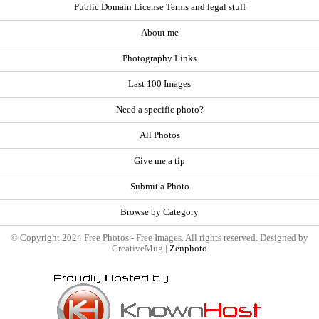
Public Domain License Terms and legal stuff
About me
Photography Links
Last 100 Images
Need a specific photo?
All Photos
Give me a tip
Submit a Photo
Browse by Category
© Copyright 2024 Free Photos - Free Images. All rights reserved. Designed by
CreativeMug |
Zenphoto