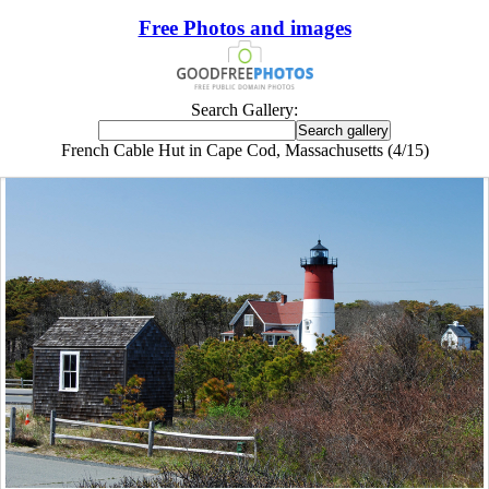
Free Photos and images
Search Gallery:
French Cable Hut in Cape Cod, Massachusetts (4/15)