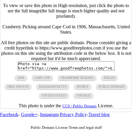
To view or save this photo in High resolution, just click the photo to
see the full image(the full image is much higher quality and not
pixelated).
Cranberry Picking around Cape Cod in 1906, Massachusetts, United
States.
All free photos on this site are public domain. Please consider giving a
credit hyperlink to https://www.goodfreephotos.com if you use the
photos on this site using the attribution code in the below box. It is not
required but it'd be much appreciated.
1906
CAPE COD
CRANBERRY PICKING
FIELDS
FREE PHOTOS
MASSACHUSETTS
PEOPLE
PUBLIC DOMAIN
UNITED STATES
VINTAGE
This photo is under the
License.
CC0 / Public Domain
Facebook
-
Google+
-
Instagram
-
Privacy Policy
-
Travel blog
Public Domain License Terms and legal stuff