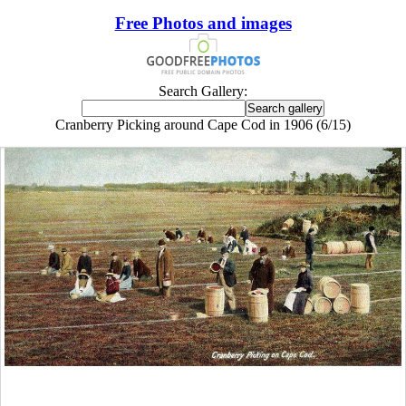
Free Photos and images
Search Gallery:
Cranberry Picking around Cape Cod in 1906 (6/15)