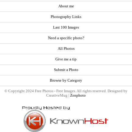
About me
Photography Links
Last 100 Images
Need a specific photo?
All Photos
Give me a tip
Submit a Photo
Browse by Category
© Copyright 2024 Free Photos - Free Images. All rights reserved. Designed by
CreativeMug |
Zenphoto