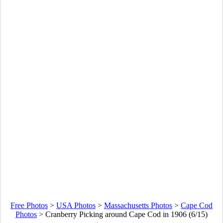
Free Photos
>
USA Photos
>
Massachusetts Photos
>
Cape Cod
Photos
>
Cranberry Picking around Cape Cod in 1906 (6/15)