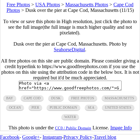
Free Photos
>
USA Photos
>
Massachusetts Photos
>
Cape Cod
Photos
>
Dusk over the pier at Cape Cod, Massachusetts (11/15)
To view or save this photo in High resolution, just click the photo to
see the full image(the full image is much higher quality and not
pixelated).
Dusk over the pier at Cape Cod, Massachusetts. Photo by
SeahorseDigital
.
All free photos on this site are public domain. Please consider giving a
credit hyperlink to https://www.goodfreephotos.com if you use the
photos on this site using the attribution code in the below box. It is not
required but it'd be much appreciated.
BAY
CAPE COD
DUSK
FREE PHOTOS
MASSACHUSETTS
OCEAN
PIER
PUBLIC DOMAIN
SEA
UNITED STATES
WATER
This photo is under the
License.
Image Info
CC0 / Public Domain
Facebook
-
Google+
-
Instagram
-
Privacy Policy
-
Travel blog