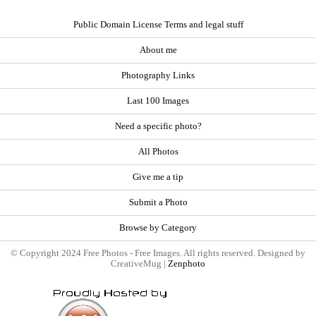
Public Domain License Terms and legal stuff
About me
Photography Links
Last 100 Images
Need a specific photo?
All Photos
Give me a tip
Submit a Photo
Browse by Category
© Copyright 2024 Free Photos - Free Images. All rights reserved. Designed by
CreativeMug |
Zenphoto