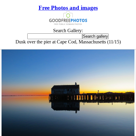
Free Photos and images
Search Gallery:
Dusk over the pier at Cape Cod, Massachusetts (11/15)