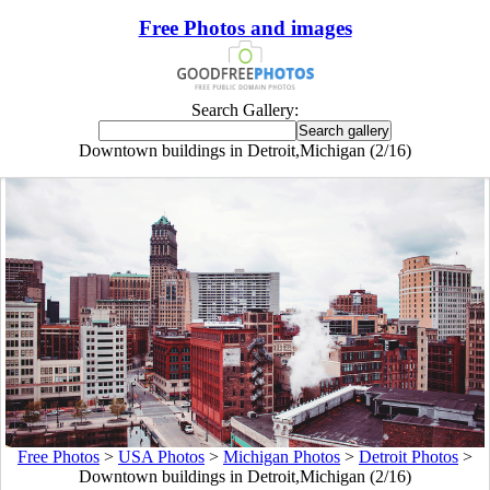
Free Photos and images
Search Gallery:
Downtown buildings in Detroit,Michigan (2/16)
Free Photos
>
USA Photos
>
Michigan Photos
>
Detroit Photos
>
Downtown buildings in Detroit,Michigan (2/16)