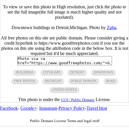
To view or save this photo in High resolution, just click the photo to
see the full image(the full image is much higher quality and not
pixelated).
Downtown buildings in Detroit,Michigan. Photo by
Zuba
.
All free photos on this site are public domain. Please consider giving a
credit hyperlink to https://www.goodfreephotos.com if you use the
photos on this site using the attribution code in the below box. It is not
required but it'd be much appreciated.
BUILDINGS
CITYSCAPE
DETROIT
DOWNTOWN
FREE PHOTOS
MICHIGAN
PUBLIC DOMAIN
ROAD
UNITED STATES
This photo is under the
License.
CC0 / Public Domain
Facebook
-
Google+
-
Instagram
-
Privacy Policy
-
Travel blog
Public Domain License Terms and legal stuff