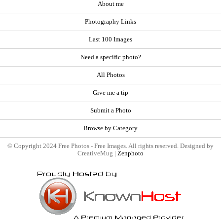
About me
Photography Links
Last 100 Images
Need a specific photo?
All Photos
Give me a tip
Submit a Photo
Browse by Category
© Copyright 2024 Free Photos - Free Images. All rights reserved. Designed by
CreativeMug |
Zenphoto