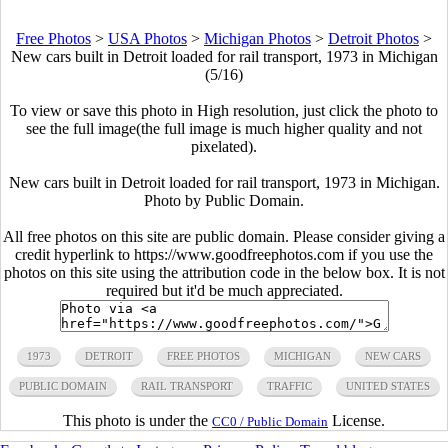
Free Photos
>
USA Photos
>
Michigan Photos
>
Detroit Photos
>
New cars built in Detroit loaded for rail transport, 1973 in Michigan
(5/16)
To view or save this photo in High resolution, just click the photo to
see the full image(the full image is much higher quality and not
pixelated).
New cars built in Detroit loaded for rail transport, 1973 in Michigan.
Photo by Public Domain.
All free photos on this site are public domain. Please consider giving a
credit hyperlink to https://www.goodfreephotos.com if you use the
photos on this site using the attribution code in the below box. It is not
required but it'd be much appreciated.
1973
DETROIT
FREE PHOTOS
MICHIGAN
NEW CARS
PUBLIC DOMAIN
RAIL TRANSPORT
TRAFFIC
UNITED STATES
This photo is under the
License.
CC0 / Public Domain