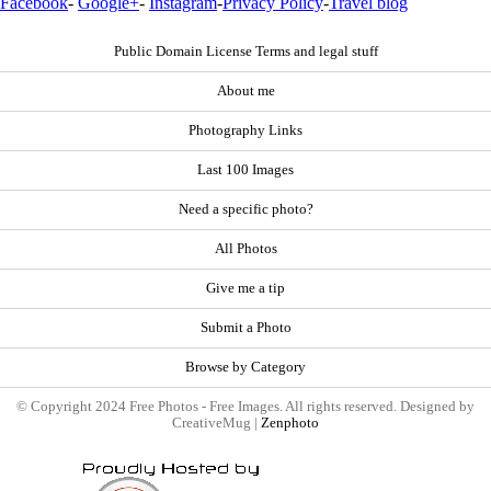
Facebook
-
Google+
-
Instagram
-
Privacy Policy
-
Travel blog
Public Domain License Terms and legal stuff
About me
Photography Links
Last 100 Images
Need a specific photo?
All Photos
Give me a tip
Submit a Photo
Browse by Category
© Copyright 2024 Free Photos - Free Images. All rights reserved. Designed by
CreativeMug |
Zenphoto