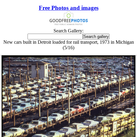
Free Photos and images
Search Gallery:
New cars built in Detroit loaded for rail transport, 1973 in Michigan
(5/16)