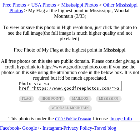
Free Photos
>
USA Photos
>
Mississippi Photos
>
Other Mississippi
Photos
>
My Flag at the highest point in Mississippi, Woodall
Mountain (3/33)
To view or save this photo in High resolution, just click the photo to
see the full image(the full image is much higher quality and not
pixelated).
Free Photo of My Flag at the highest point in Mississippi.
All free photos on this site are public domain. Please consider giving a
credit hyperlink to https://www.goodfreephotos.com if you use the
photos on this site using the attribution code in the below box. It is not
required but it'd be much appreciated.
FLAG
HIGH POINT
MAILBOX
MISSISSIPPI
WOODALL MOUNTAIN
This photo is under the
License.
Image Info
CC0 / Public Domain
Facebook
-
Google+
-
Instagram
-
Privacy Policy
-
Travel blog