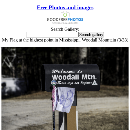
Free Photos and images
Search Gallery:
My Flag at the highest point in Mississippi, Woodall Mountain (3/33)