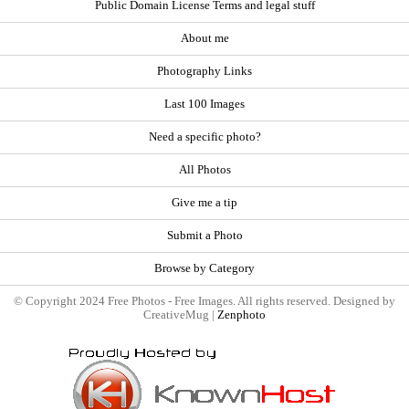
Public Domain License Terms and legal stuff
About me
Photography Links
Last 100 Images
Need a specific photo?
All Photos
Give me a tip
Submit a Photo
Browse by Category
© Copyright 2024 Free Photos - Free Images. All rights reserved. Designed by
CreativeMug |
Zenphoto