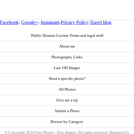
Facebook
-
Google+
-
Instagram
-
Privacy Policy
-
Travel blog
Public Domain License Terms and legal stuff
About me
Photography Links
Last 100 Images
Need a specific photo?
All Photos
Give me a tip
Submit a Photo
Browse by Category
© Copyright 2024 Free Photos - Free Images. All rights reserved. Designed by