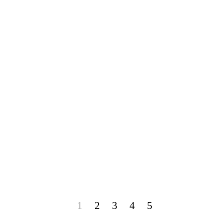
1
2
3
4
5