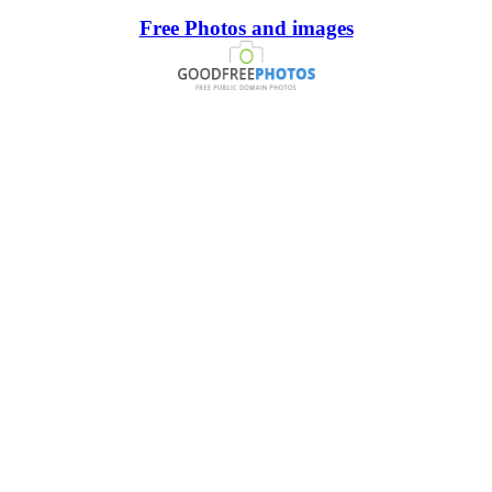
Free Photos and images