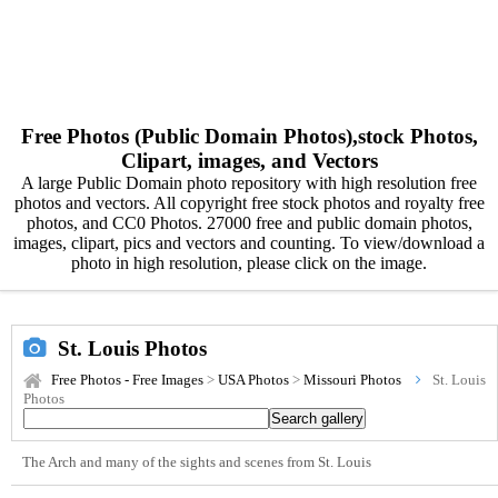
Free Photos (Public Domain Photos),stock Photos,
Clipart, images, and Vectors
A large Public Domain photo repository with high resolution free
photos and vectors. All copyright free stock photos and royalty free
photos, and CC0 Photos. 27000 free and public domain photos,
images, clipart, pics and vectors and counting. To view/download a
photo in high resolution, please click on the image.
St. Louis Photos
Free Photos - Free Images
>
USA Photos
>
Missouri Photos
St. Louis
Photos
The Arch and many of the sights and scenes from St. Louis