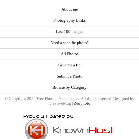
About me
Photography Links
Last 100 Images
Need a specific photo?
All Photos
Give me a tip
Submit a Photo
Browse by Category
© Copyright 2024 Free Photos - Free Images. All rights reserved. Designed by
CreativeMug |
Zenphoto