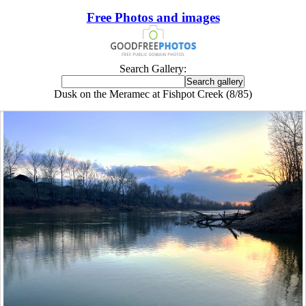
Free Photos and images
Search Gallery:
Dusk on the Meramec at Fishpot Creek (8/85)