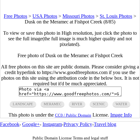
Free Photos
>
USA Photos
>
Missouri Photos
>
St. Louis Photos
>
Dusk on the Meramec at Fishpot Creek (8/85)
To view or save this photo in High resolution, just click the photo to
see the full image(the full image is much higher quality and not
pixelated).
Free photo of Dusk on the Meramec at Fishpot Creek
All free photos on this site are public domain. Please consider giving a
credit hyperlink to https://www.goodfreephotos.com if you use the
photos on this site using the attribution code in the below box. It is not
required but it'd be much appreciated.
LANDSCAPE
MERAMEC
RIVER
SCENIC
WATER
This photo is under the
License.
Image Info
CC0 / Public Domain
Facebook
-
Google+
-
Instagram
-
Privacy Policy
-
Travel blog
Public Domain License Terms and legal stuff