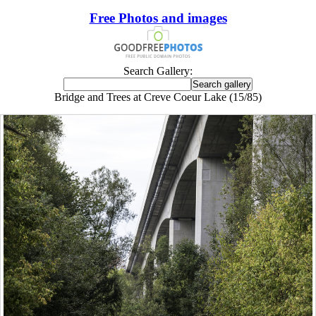
Free Photos and images
Search Gallery:
Bridge and Trees at Creve Coeur Lake (15/85)