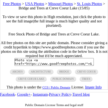
Free Photos
>
USA Photos
>
Missouri Photos
>
St. Louis Photos
>
Bridge and Trees at Creve Coeur Lake (15/85)
To view or save this photo in High resolution, just click the photo to
see the full image(the full image is much higher quality and not
pixelated).
Free Stock Photo of Bridge and Trees at Creve Coeur Lake.
All free photos on this site are public domain. Please consider giving a
credit hyperlink to https://www.goodfreephotos.com if you use the
photos on this site using the attribution code in the below box. It is not
required but it'd be much appreciated.
ARCHES
ARCHITECTURE
BRIDGE
CREVE COEUR
CREVE COEUR LAKE
PUBLIC DOMAIN
TREES
This photo is under the
License.
Image Info
CC0 / Public Domain
Facebook
-
Google+
-
Instagram
-
Privacy Policy
-
Travel blog
Public Domain License Terms and legal stuff