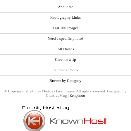
About me
Photography Links
Last 100 Images
Need a specific photo?
All Photos
Give me a tip
Submit a Photo
Browse by Category
© Copyright 2024 Free Photos - Free Images. All rights reserved. Designed by
CreativeMug |
Zenphoto