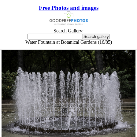
Free Photos and images
Search Gallery:
Water Fountain at Botanical Gardens (16/85)