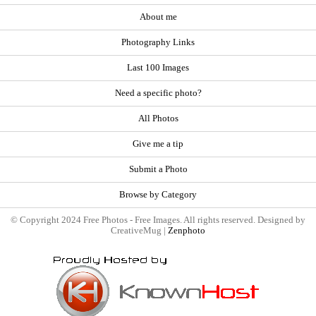
About me
Photography Links
Last 100 Images
Need a specific photo?
All Photos
Give me a tip
Submit a Photo
Browse by Category
© Copyright 2024 Free Photos - Free Images. All rights reserved. Designed by
CreativeMug |
Zenphoto