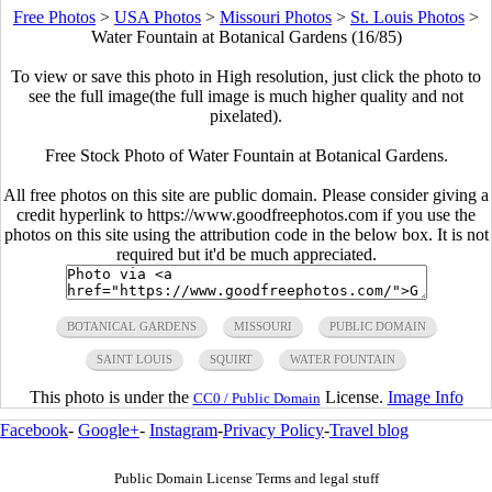
Free Photos
>
USA Photos
>
Missouri Photos
>
St. Louis Photos
>
Water Fountain at Botanical Gardens (16/85)
To view or save this photo in High resolution, just click the photo to
see the full image(the full image is much higher quality and not
pixelated).
Free Stock Photo of Water Fountain at Botanical Gardens.
All free photos on this site are public domain. Please consider giving a
credit hyperlink to https://www.goodfreephotos.com if you use the
photos on this site using the attribution code in the below box. It is not
required but it'd be much appreciated.
BOTANICAL GARDENS
MISSOURI
PUBLIC DOMAIN
SAINT LOUIS
SQUIRT
WATER FOUNTAIN
This photo is under the
License.
Image Info
CC0 / Public Domain
Facebook
-
Google+
-
Instagram
-
Privacy Policy
-
Travel blog
Public Domain License Terms and legal stuff