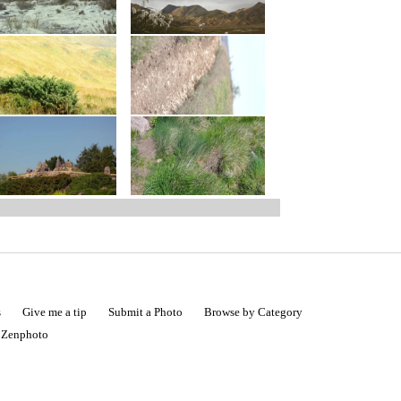
s
Give me a tip
Submit a Photo
Browse by Category
|
Zenphoto