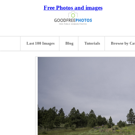
Free Photos and images
Last 100 Images
Blog
Tutorials
Browse by Ca