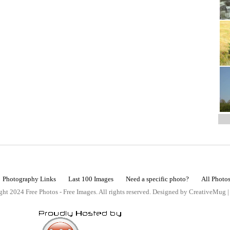
Photography Links
Last 100 Images
Need a specific photo?
All Photo
ht 2024 Free Photos - Free Images. All rights reserved. Designed by CreativeMug 