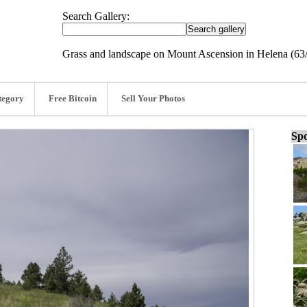
Search Gallery:
Grass and landscape on Mount Ascension in Helena (63
tegory
Free Bitcoin
Sell Your Photos
Spo