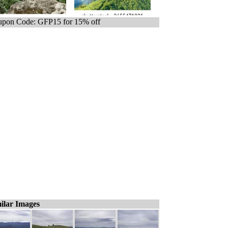
pon Code: GFP15 for 15% off
ilar Images