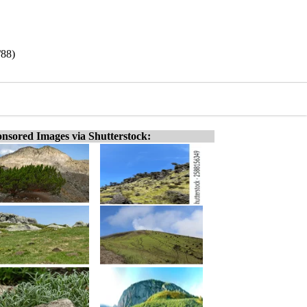
/88)
nsored Images via Shutterstock: