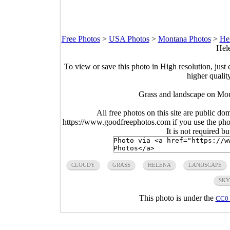
Free Photos
>
USA Photos
>
Montana Photos
>
He
Hele
To view or save this photo in High resolution, just 
higher qualit
Grass and landscape on Mou
All free photos on this site are public do
https://www.goodfreephotos.com if you use the photo
It is not required b
CLOUDY
GRASS
HELENA
LANDSCAPE
SKY
This photo is under the
CC0 