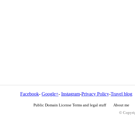
Facebook
-
Google+
-
Instagram
-
Privacy Policy
-
Travel blog
Public Domain License Terms and legal stuff
About me
© Copyrig