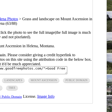
lena Photos
>
Grass and landscape on Mount Ascension in
na (63/88)
click the photo to see the full image(the full image is much
y and not pixelated).
nt Ascension in Helena, Montana.
main. Please consider giving a credit hyperlink to
s on this site using the attribution code in the below box.
ut it'd be much appreciated.
LANDSCAPES
MOUNT ASCENSION
PUBLIC DOMAIN
TREE
License.
Image Info
/ Public Domain