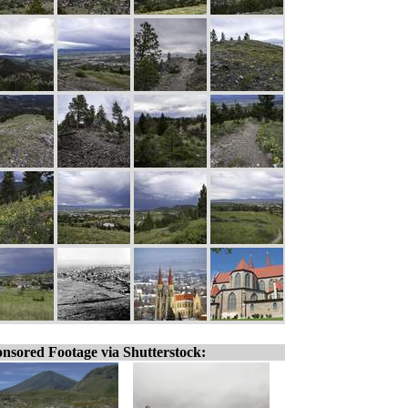
nsored Footage via Shutterstock: