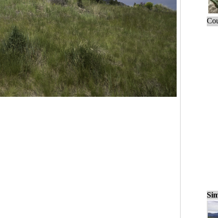
Cou
Sim