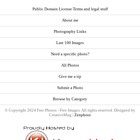
Public Domain License Terms and legal stuff
About me
Photography Links
Last 100 Images
Need a specific photo?
All Photos
Give me a tip
Submit a Photo
Browse by Category
© Copyright 2024 Free Photos - Free Images. All rights reserved. Designed by
CreativeMug |
Zenphoto