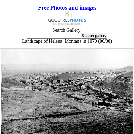
Free Photos and images
Search Gallery:
Landscape of Helena, Montana in 1870 (86/88)