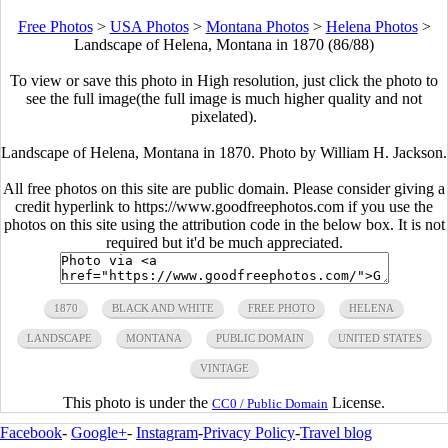
Free Photos
>
USA Photos
>
Montana Photos
>
Helena Photos
>
Landscape of Helena, Montana in 1870 (86/88)
To view or save this photo in High resolution, just click the photo to
see the full image(the full image is much higher quality and not
pixelated).
Landscape of Helena, Montana in 1870. Photo by William H. Jackson.
All free photos on this site are public domain. Please consider giving a
credit hyperlink to https://www.goodfreephotos.com if you use the
photos on this site using the attribution code in the below box. It is not
required but it'd be much appreciated.
1870
BLACK AND WHITE
FREE PHOTO
HELENA
LANDSCAPE
MONTANA
PUBLIC DOMAIN
UNITED STATES
VINTAGE
This photo is under the
License.
CC0 / Public Domain
Facebook
-
Google+
-
Instagram
-
Privacy Policy
-
Travel blog