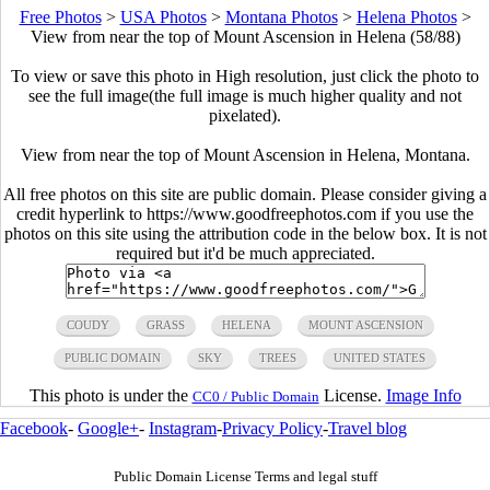
Free Photos
>
USA Photos
>
Montana Photos
>
Helena Photos
>
View from near the top of Mount Ascension in Helena (58/88)
To view or save this photo in High resolution, just click the photo to
see the full image(the full image is much higher quality and not
pixelated).
View from near the top of Mount Ascension in Helena, Montana.
All free photos on this site are public domain. Please consider giving a
credit hyperlink to https://www.goodfreephotos.com if you use the
photos on this site using the attribution code in the below box. It is not
required but it'd be much appreciated.
COUDY
GRASS
HELENA
MOUNT ASCENSION
PUBLIC DOMAIN
SKY
TREES
UNITED STATES
This photo is under the
License.
Image Info
CC0 / Public Domain
Facebook
-
Google+
-
Instagram
-
Privacy Policy
-
Travel blog
Public Domain License Terms and legal stuff