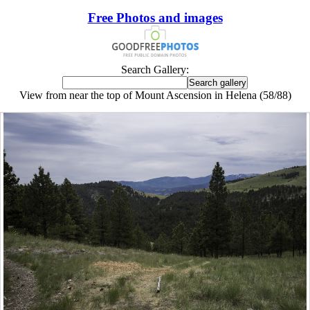
Free Photos and images
Search Gallery:
View from near the top of Mount Ascension in Helena (58/88)