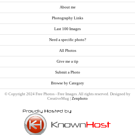
About me
Photography Links
Last 100 Images
Need a specific photo?
All Photos
Give me a tip
Submit a Photo
Browse by Category
© Copyright 2024 Free Photos - Free Images. All rights reserved. Designed by
CreativeMug |
Zenphoto