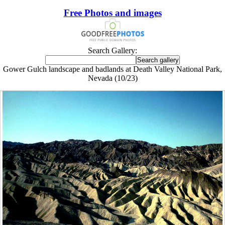
Free Photos and images
Search Gallery:
Gower Gulch landscape and badlands at Death Valley National Park,
Nevada (10/23)