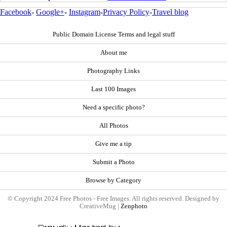
Facebook
-
Google+
-
Instagram
-
Privacy Policy
-
Travel blog
Public Domain License Terms and legal stuff
About me
Photography Links
Last 100 Images
Need a specific photo?
All Photos
Give me a tip
Submit a Photo
Browse by Category
© Copyright 2024 Free Photos - Free Images. All rights reserved. Designed by
CreativeMug |
Zenphoto