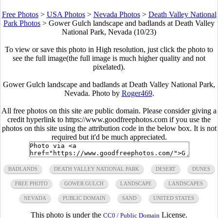
Free Photos
>
USA Photos
>
Nevada Photos
>
Death Valley National
Park Photos
>
Gower Gulch landscape and badlands at Death Valley
National Park, Nevada (10/23)
To view or save this photo in High resolution, just click the photo to
see the full image(the full image is much higher quality and not
pixelated).
Gower Gulch landscape and badlands at Death Valley National Park,
Nevada. Photo by
Roger469
.
All free photos on this site are public domain. Please consider giving a
credit hyperlink to https://www.goodfreephotos.com if you use the
photos on this site using the attribution code in the below box. It is not
required but it'd be much appreciated.
BADLANDS
DEATH VALLEY NATIONAL PARK
DESERT
DUNES
FREE PHOTO
GOWER GULCH
LANDSCAPE
LANDSCAPES
NEVADA
PUBLIC DOMAIN
SAND
UNITED STATES
This photo is under the
License.
CC0 / Public Domain