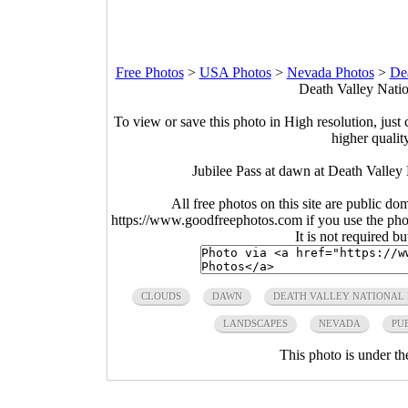
Free Photos
>
USA Photos
>
Nevada Photos
>
Dea
Death Valley Natio
To view or save this photo in High resolution, just 
higher qualit
Jubilee Pass at dawn at Death Valley
All free photos on this site are public do
https://www.goodfreephotos.com if you use the photo
It is not required b
CLOUDS
DAWN
DEATH VALLEY NATIONAL
LANDSCAPES
NEVADA
PU
This photo is under t