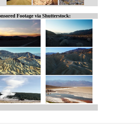
nsored Footage via Shutterstock: