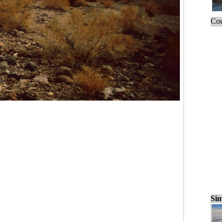
Cou
Sim