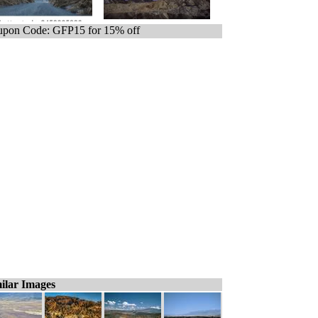
pon Code: GFP15 for 15% off
ilar Images