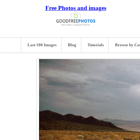
Free Photos and images
Last 100 Images
Blog
Tutorials
Browse by Ca