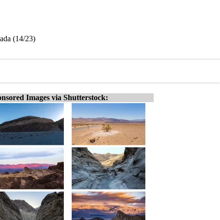
vada (14/23)
nsored Images via Shutterstock: