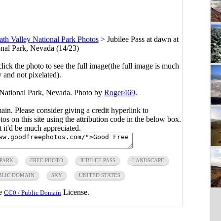
th Valley National Park Photos
>
Jubilee Pass at dawn at
nal Park, Nevada (14/23)
click the photo to see the full image(the full image is much
y and not pixelated).
 National Park, Nevada. Photo by
Roger469
.
main. Please consider giving a credit hyperlink to
s on this site using the attribution code in the below box.
ut it'd be much appreciated.
 PARK
FREE PHOTO
JUBILEE PASS
LANDSCAPE
BLIC DOMAIN
SKY
UNITED STATES
he
License.
CC0 / Public Domain