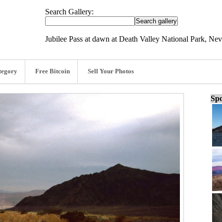
Search Gallery:
Jubilee Pass at dawn at Death Valley National Park, Ne
tegory
Free Bitcoin
Sell Your Photos
Spo