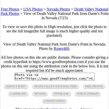
Free Photos
>
USA Photos
>
Nevada Photos
>
Death Valley National
Park Photos
>
View of Death Valley National Park from Dante's Point
in Nevada (7/23)
To view or save this photo in High resolution, just click the photo to
see the full image(the full image is much higher quality and not
pixelated).
View of Death Valley National Park from Dante's Point in Nevada.
Photo by
Roger469
.
All free photos on this site are public domain. Please consider giving a
credit hyperlink to https://www.goodfreephotos.com if you use the
photos on this site using the attribution code in the below box. It is not
required but it'd be much appreciated.
DANTE'S POINT
DEATH VALLEY NATIONAL PARK
FREE PHOTOS
LANDSCAPE
NEVADA
OVERLOOK
PUBLIC DOMAIN
UNITED STATES