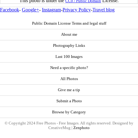
This photo is under the
License.
CC0 / Public Domain
Facebook
-
Google+
-
Instagram
-
Privacy Policy
-
Travel blog
Public Domain License Terms and legal stuff
About me
Photography Links
Last 100 Images
Need a specific photo?
All Photos
Give me a tip
Submit a Photo
Browse by Category
© Copyright 2024 Free Photos - Free Images. All rights reserved. Designed by
CreativeMug |
Zenphoto