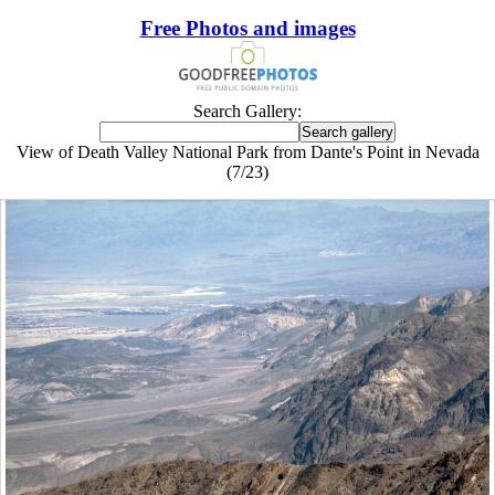
Free Photos and images
Search Gallery:
View of Death Valley National Park from Dante's Point in Nevada
(7/23)