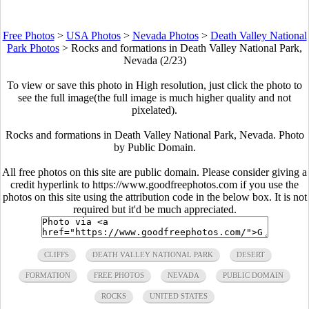
Free Photos
>
USA Photos
>
Nevada Photos
>
Death Valley National
Park Photos
>
Rocks and formations in Death Valley National Park,
Nevada (2/23)
To view or save this photo in High resolution, just click the photo to
see the full image(the full image is much higher quality and not
pixelated).
Rocks and formations in Death Valley National Park, Nevada. Photo
by Public Domain.
All free photos on this site are public domain. Please consider giving a
credit hyperlink to https://www.goodfreephotos.com if you use the
photos on this site using the attribution code in the below box. It is not
required but it'd be much appreciated.
CLIFFS
DEATH VALLEY NATIONAL PARK
DESERT
FORMATION
FREE PHOTOS
NEVADA
PUBLIC DOMAIN
ROCKS
UNITED STATES