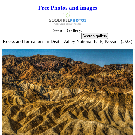
Free Photos and images
Search Gallery:
Rocks and formations in Death Valley National Park, Nevada (2/23)