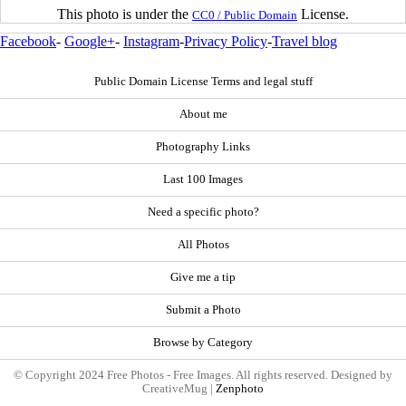
This photo is under the
License.
CC0 / Public Domain
Facebook
-
Google+
-
Instagram
-
Privacy Policy
-
Travel blog
Public Domain License Terms and legal stuff
About me
Photography Links
Last 100 Images
Need a specific photo?
All Photos
Give me a tip
Submit a Photo
Browse by Category
© Copyright 2024 Free Photos - Free Images. All rights reserved. Designed by
CreativeMug |
Zenphoto