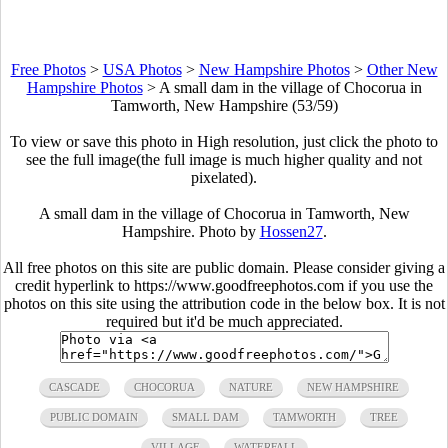
Free Photos
>
USA Photos
>
New Hampshire Photos
>
Other New
Hampshire Photos
>
A small dam in the village of Chocorua in
Tamworth, New Hampshire (53/59)
To view or save this photo in High resolution, just click the photo to
see the full image(the full image is much higher quality and not
pixelated).
A small dam in the village of Chocorua in Tamworth, New
Hampshire. Photo by
Hossen27
.
All free photos on this site are public domain. Please consider giving a
credit hyperlink to https://www.goodfreephotos.com if you use the
photos on this site using the attribution code in the below box. It is not
required but it'd be much appreciated.
CASCADE
CHOCORUA
NATURE
NEW HAMPSHIRE
PUBLIC DOMAIN
SMALL DAM
TAMWORTH
TREE
VILLAGE
WATERFALL