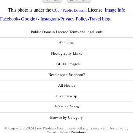
This photo is under the
License.
Image Info
CC0 / Public Domain
Facebook
-
Google+
-
Instagram
-
Privacy Policy
-
Travel blog
Public Domain License Terms and legal stuff
About me
Photography Links
Last 100 Images
Need a specific photo?
All Photos
Give me a tip
Submit a Photo
Browse by Category
© Copyright 2024 Free Photos - Free Images. All rights reserved. Designed by
CreativeMug |
Zenphoto