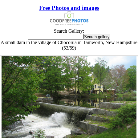
Free Photos and images
Search Gallery:
A small dam in the village of Chocorua in Tamworth, New Hampshire
(53/59)