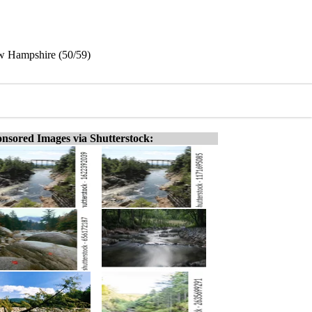
w Hampshire (50/59)
nsored Images via Shutterstock: