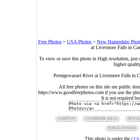
Free Photos
>
USA Photos
>
New Hampshire Phot
at Livermore Falls in C
To view or save this photo in High resolution, just 
higher qualit
Pemigewasset River at Livermore Falls i
All free photos on this site are public do
https://www.goodfreephotos.com if you use the photo
It is not required b
CAMPTON
LIVERMORE FALLS
NEW H
PUBLIC DOMAIN
This photo is under the
CC0 