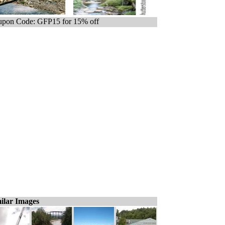
pon Code: GFP15 for 15% off
ilar Images