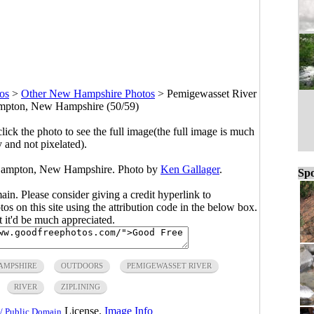
os
>
Other New Hampshire Photos
>
Pemigewasset River
ampton, New Hampshire (50/59)
click the photo to see the full image(the full image is much
y and not pixelated).
n Campton, New Hampshire. Photo by
Ken Gallager
.
Spo
main. Please consider giving a credit hyperlink to
s on this site using the attribution code in the below box.
ut it'd be much appreciated.
AMPSHIRE
OUTDOORS
PEMIGEWASSET RIVER
RIVER
ZIPLINING
License.
Image Info
/ Public Domain