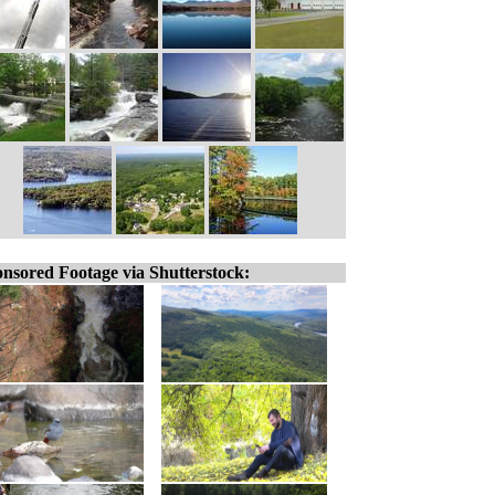
nsored Footage via Shutterstock: