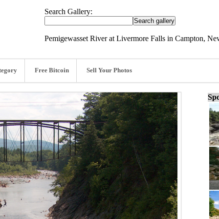
Search Gallery:
Pemigewasset River at Livermore Falls in Campton, Ne
tegory
Free Bitcoin
Sell Your Photos
Spo