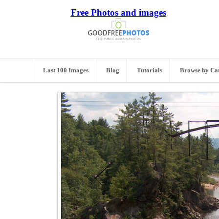
Free Photos and images
Last 100 Images
Blog
Tutorials
Browse by Ca