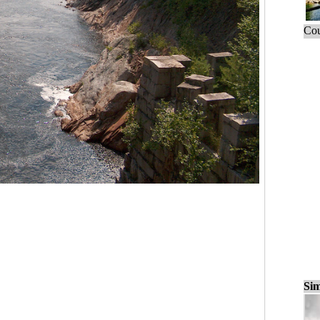
Cou
Sim