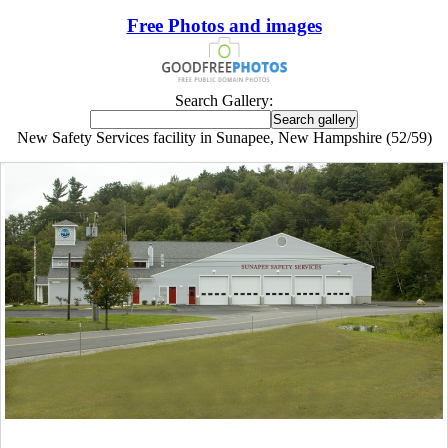
Free Photos and images
Search Gallery:
New Safety Services facility in Sunapee, New Hampshire (52/59)