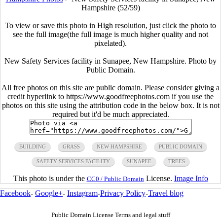
Hampshire (52/59)
To view or save this photo in High resolution, just click the photo to
see the full image(the full image is much higher quality and not
pixelated).
New Safety Services facility in Sunapee, New Hampshire. Photo by
Public Domain.
All free photos on this site are public domain. Please consider giving a
credit hyperlink to https://www.goodfreephotos.com if you use the
photos on this site using the attribution code in the below box. It is not
required but it'd be much appreciated.
BUILDING
GRASS
NEW HAMPSHIRE
PUBLIC DOMAIN
SAFETY SERVICES FACILITY
SUNAPEE
TREES
This photo is under the
License.
Image Info
CC0 / Public Domain
Facebook
-
Google+
-
Instagram
-
Privacy Policy
-
Travel blog
Public Domain License Terms and legal stuff