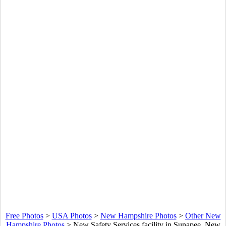
Free Photos
>
USA Photos
>
New Hampshire Photos
>
Other New
Hampshire Photos
>
New Safety Services facility in Sunapee, New