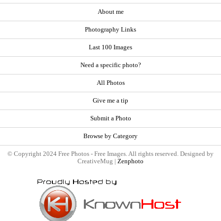
About me
Photography Links
Last 100 Images
Need a specific photo?
All Photos
Give me a tip
Submit a Photo
Browse by Category
© Copyright 2024 Free Photos - Free Images. All rights reserved. Designed by
CreativeMug |
Zenphoto