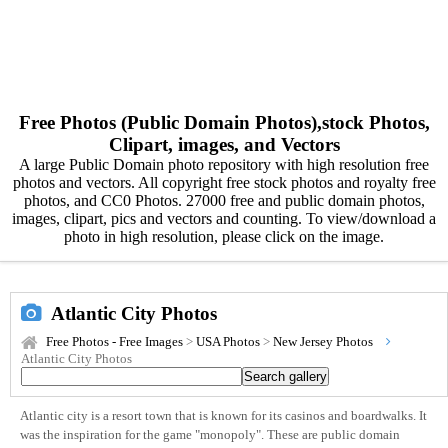
Free Photos (Public Domain Photos),stock Photos,
Clipart, images, and Vectors
A large Public Domain photo repository with high resolution free
photos and vectors. All copyright free stock photos and royalty free
photos, and CC0 Photos. 27000 free and public domain photos,
images, clipart, pics and vectors and counting. To view/download a
photo in high resolution, please click on the image.
Atlantic City Photos
Free Photos - Free Images
>
USA Photos
>
New Jersey Photos
Atlantic City Photos
Atlantic city is a resort town that is known for its casinos and boardwalks. It
was the inspiration for the game "monopoly". These are public domain