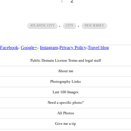
1
2
,
,
ATLANTIC CITY
CITY
NEW JERSEY
Facebook
-
Google+
-
Instagram
-
Privacy Policy
-
Travel blog
Public Domain License Terms and legal stuff
About me
Photography Links
Last 100 Images
Need a specific photo?
All Photos
Give me a tip