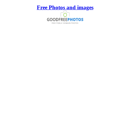
Free Photos and images