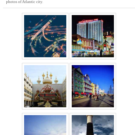
photos of Atlantic city.