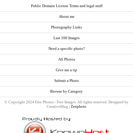
Public Domain License Terms and legal stuff
About me
Photography Links
Last 100 Images
Need a specific photo?
All Photos
Give me a tip
Submit a Photo
Browse by Category
© Copyright 2024 Free Photos - Free Images. All rights reserved. Designed by
CreativeMug |
Zenphoto