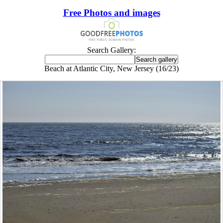
Free Photos and images
Search Gallery:
Beach at Atlantic City, New Jersey (16/23)