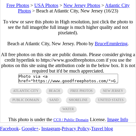
Free Photos
>
USA Photos
>
New Jersey Photos
>
Atlantic City
Photos
>
Beach at Atlantic City, New Jersey (16/23)
To view or save this photo in High resolution, just click the photo to
see the full image(the full image is much higher quality and not
pixelated).
Beach at Atlantic City, New Jersey. Photo by
BruceEmmlering
.
All free photos on this site are public domain. Please consider giving a
credit hyperlink to https://www.goodfreephotos.com if you use the
photos on this site using the attribution code in the below box. It is not
required but it'd be much appreciated.
ATLANTIC CITY
BEACH
FREE PHOTOS
NEW JERSEY
PUBLIC DOMAIN
SAND
SHORELINE
UNITED STATES
WATER
This photo is under the
License.
Image Info
CC0 / Public Domain
Facebook
-
Google+
-
Instagram
-
Privacy Policy
-
Travel blog