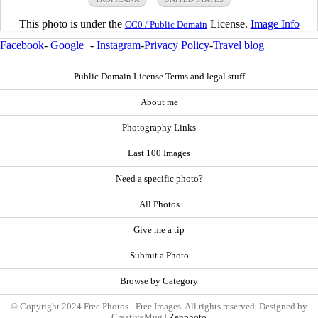
This photo is under the
License.
Image Info
CC0 / Public Domain
Facebook
-
Google+
-
Instagram
-
Privacy Policy
-
Travel blog
Public Domain License Terms and legal stuff
About me
Photography Links
Last 100 Images
Need a specific photo?
All Photos
Give me a tip
Submit a Photo
Browse by Category
© Copyright 2024 Free Photos - Free Images. All rights reserved. Designed by
CreativeMug |
Zenphoto