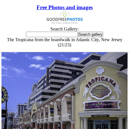
Free Photos and images
Search Gallery:
The Tropicana from the boardwalk in Atlantic City, New Jersey
(21/23)