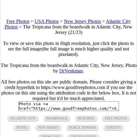
Free Photos
>
USA Photos
>
New Jersey Photos
>
Atlantic City
Photos
>
The Tropicana from the boardwalk in Atlantic City, New
Jersey (21/23)
To view or save this photo in High resolution, just click the photo to
see the full image(the full image is much higher quality and not
pixelated).
The Tropicana from the boardwalk in Atlantic City, New Jersey. Photo
by
DrVenkman
.
All free photos on this site are public domain. Please consider giving a
credit hyperlink to https://www.goodfreephotos.com if you use the
photos on this site using the attribution code in the below box. It is not
required but it'd be much appreciated.
ATLANTIC CITY
BOARDWALK
BUILDING
FREE PHOTOS
HOTEL
NEW JERSEY
PUBLIC DOMAIN
STREETS
TROPICANA
UNITED STATES