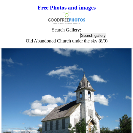
Free Photos and images
Search Gallery:
Old Abandoned Church under the sky (8/9)