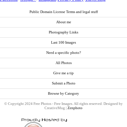
Public Domain License Terms and legal stuff
About me
Photography Links
Last 100 Images
Need a specific photo?
All Photos
Give me a tip
Submit a Photo
Browse by Category
© Copyright 2024 Free Photos - Free Images. All rights reserved. Designed by
CreativeMug |
Zenphoto