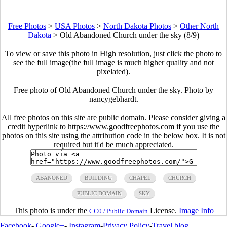
Free Photos
>
USA Photos
>
North Dakota Photos
>
Other North
Dakota
>
Old Abandoned Church under the sky (8/9)
To view or save this photo in High resolution, just click the photo to
see the full image(the full image is much higher quality and not
pixelated).
Free photo of Old Abandoned Church under the sky. Photo by
nancygebhardt.
All free photos on this site are public domain. Please consider giving a
credit hyperlink to https://www.goodfreephotos.com if you use the
photos on this site using the attribution code in the below box. It is not
required but it'd be much appreciated.
ABANONED
BUILDING
CHAPEL
CHURCH
PUBLIC DOMAIN
SKY
This photo is under the
License.
Image Info
CC0 / Public Domain
Facebook
-
Google+
-
Instagram
-
Privacy Policy
-
Travel blog