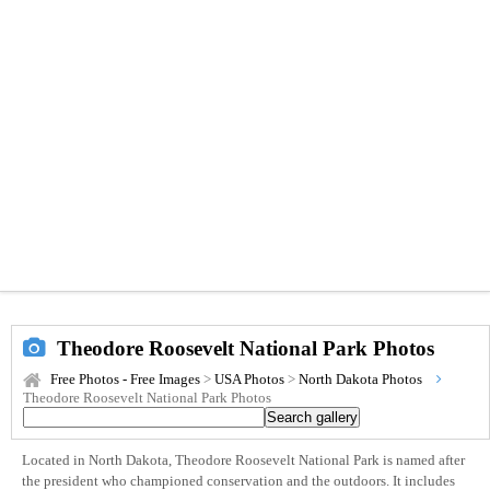
Theodore Roosevelt National Park Photos
Free Photos - Free Images
>
USA Photos
>
North Dakota Photos
Theodore Roosevelt National Park Photos
Located in North Dakota, Theodore Roosevelt National Park is named after
the president who championed conservation and the outdoors. It includes