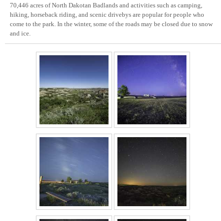
70,446 acres of North Dakotan Badlands and activities such as camping,
hiking, horseback riding, and scenic drivebys are popular for people who
come to the park. In the winter, some of the roads may be closed due to snow
and ice.