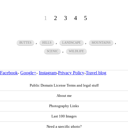
1
2
3
4
5
,
,
,
,
BUTTES
HILLS
LANDSCAPE
MOUNTAINS
,
SCENIC
WILDLIFE
Facebook
-
Google+
-
Instagram
-
Privacy Policy
-
Travel blog
Public Domain License Terms and legal stuff
About me
Photography Links
Last 100 Images
Need a specific photo?