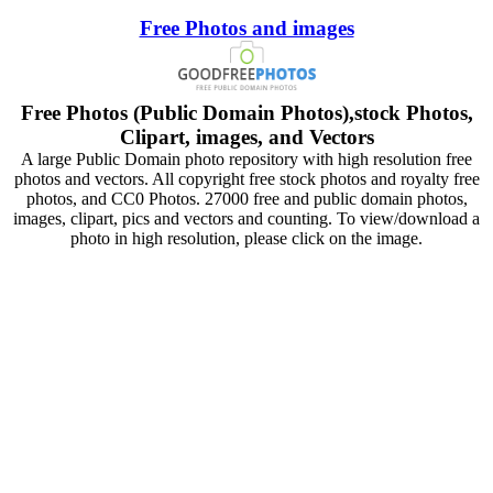
Free Photos and images
Free Photos (Public Domain Photos),stock Photos,
Clipart, images, and Vectors
A large Public Domain photo repository with high resolution free
photos and vectors. All copyright free stock photos and royalty free
photos, and CC0 Photos. 27000 free and public domain photos,
images, clipart, pics and vectors and counting. To view/download a
photo in high resolution, please click on the image.