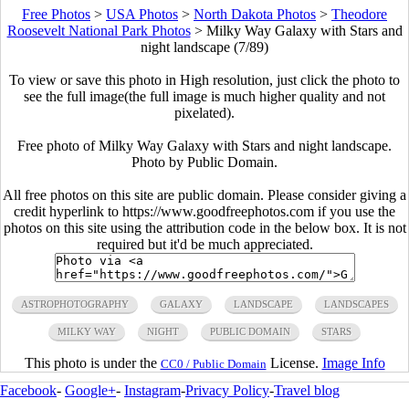
Free Photos
>
USA Photos
>
North Dakota Photos
>
Theodore
Roosevelt National Park Photos
>
Milky Way Galaxy with Stars and
night landscape (7/89)
To view or save this photo in High resolution, just click the photo to
see the full image(the full image is much higher quality and not
pixelated).
Free photo of Milky Way Galaxy with Stars and night landscape.
Photo by Public Domain.
All free photos on this site are public domain. Please consider giving a
credit hyperlink to https://www.goodfreephotos.com if you use the
photos on this site using the attribution code in the below box. It is not
required but it'd be much appreciated.
ASTROPHOTOGRAPHY
GALAXY
LANDSCAPE
LANDSCAPES
MILKY WAY
NIGHT
PUBLIC DOMAIN
STARS
This photo is under the
License.
Image Info
CC0 / Public Domain
Facebook
-
Google+
-
Instagram
-
Privacy Policy
-
Travel blog