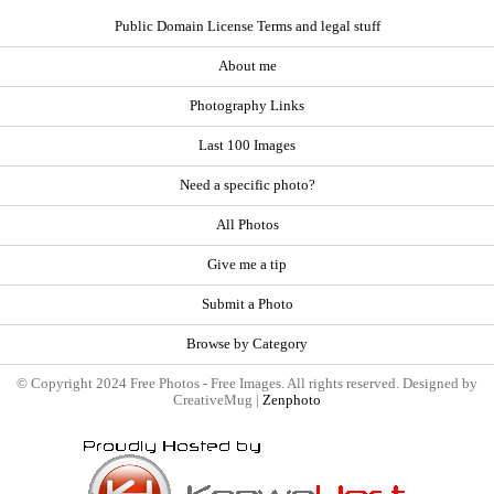
Public Domain License Terms and legal stuff
About me
Photography Links
Last 100 Images
Need a specific photo?
All Photos
Give me a tip
Submit a Photo
Browse by Category
© Copyright 2024 Free Photos - Free Images. All rights reserved. Designed by
CreativeMug |
Zenphoto