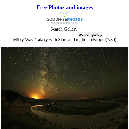
Free Photos and images
Search Gallery:
Milky Way Galaxy with Stars and night landscape (7/89)