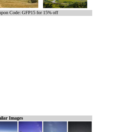
pon Code: GFP15 for 15% off
ilar Images