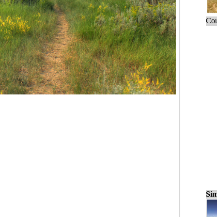
Cou
Sim