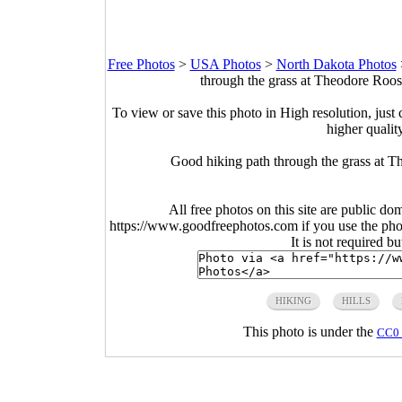
Free Photos
>
USA Photos
>
North Dakota Photos
through the grass at Theodore Roos
To view or save this photo in High resolution, just 
higher qualit
Good hiking path through the grass at 
All free photos on this site are public do
https://www.goodfreephotos.com if you use the photo
It is not required b
HIKING
HILLS
This photo is under the
CC0 