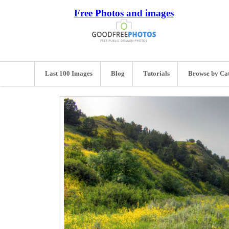
Free Photos and images
Last 100 Images
Blog
Tutorials
Browse by Ca