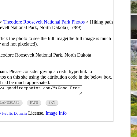
>
Theodore Roosevelt National Park Photos
>
Hiking path
evelt National Park, North Dakota (17/89)
click the photo to see the full image(the full image is much
y and not pixelated).
Theodore Roosevelt National Park, North Dakota
main. Please consider giving a credit hyperlink to
s on this site using the attribution code in the below box.
ut it'd be much appreciated.
LANDSCAPE
PATH
SKY
License.
Image Info
/ Public Domain