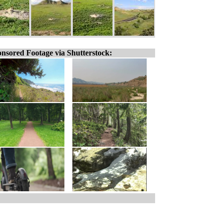
nsored Footage via Shutterstock: