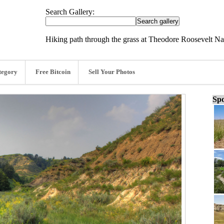
Search Gallery:
Hiking path through the grass at Theodore Roosevelt Na
tegory
Free Bitcoin
Sell Your Photos
Spo