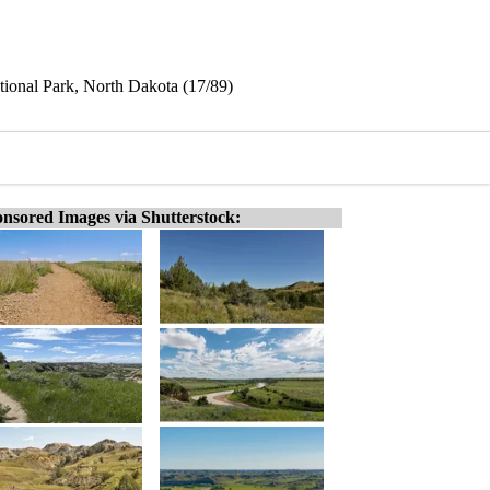
tional Park, North Dakota (17/89)
nsored Images via Shutterstock: