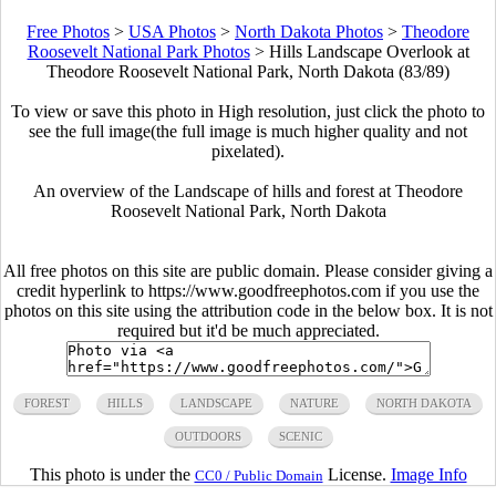
Free Photos
>
USA Photos
>
North Dakota Photos
>
Theodore
Roosevelt National Park Photos
>
Hills Landscape Overlook at
Theodore Roosevelt National Park, North Dakota (83/89)
To view or save this photo in High resolution, just click the photo to
see the full image(the full image is much higher quality and not
pixelated).
An overview of the Landscape of hills and forest at Theodore
Roosevelt National Park, North Dakota
All free photos on this site are public domain. Please consider giving a
credit hyperlink to https://www.goodfreephotos.com if you use the
photos on this site using the attribution code in the below box. It is not
required but it'd be much appreciated.
FOREST
HILLS
LANDSCAPE
NATURE
NORTH DAKOTA
OUTDOORS
SCENIC
This photo is under the
License.
Image Info
CC0 / Public Domain