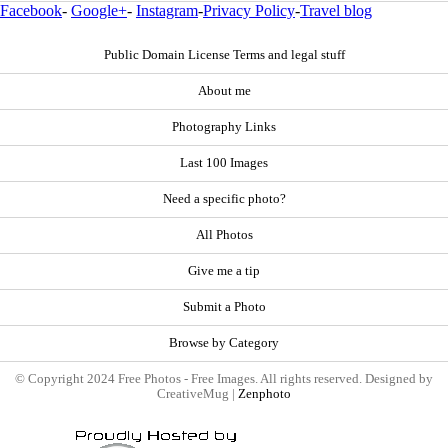
Facebook
-
Google+
-
Instagram
-
Privacy Policy
-
Travel blog
Public Domain License Terms and legal stuff
About me
Photography Links
Last 100 Images
Need a specific photo?
All Photos
Give me a tip
Submit a Photo
Browse by Category
© Copyright 2024 Free Photos - Free Images. All rights reserved. Designed by
CreativeMug |
Zenphoto