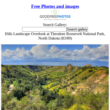
Free Photos and images
Search Gallery:
Hills Landscape Overlook at Theodore Roosevelt National Park,
North Dakota (83/89)