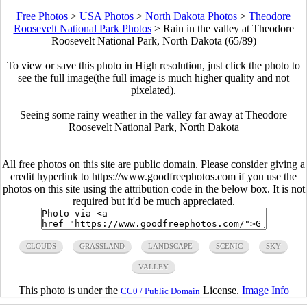
Free Photos
>
USA Photos
>
North Dakota Photos
>
Theodore
Roosevelt National Park Photos
>
Rain in the valley at Theodore
Roosevelt National Park, North Dakota (65/89)
To view or save this photo in High resolution, just click the photo to
see the full image(the full image is much higher quality and not
pixelated).
Seeing some rainy weather in the valley far away at Theodore
Roosevelt National Park, North Dakota
All free photos on this site are public domain. Please consider giving a
credit hyperlink to https://www.goodfreephotos.com if you use the
photos on this site using the attribution code in the below box. It is not
required but it'd be much appreciated.
CLOUDS
GRASSLAND
LANDSCAPE
SCENIC
SKY
VALLEY
This photo is under the
License.
Image Info
CC0 / Public Domain