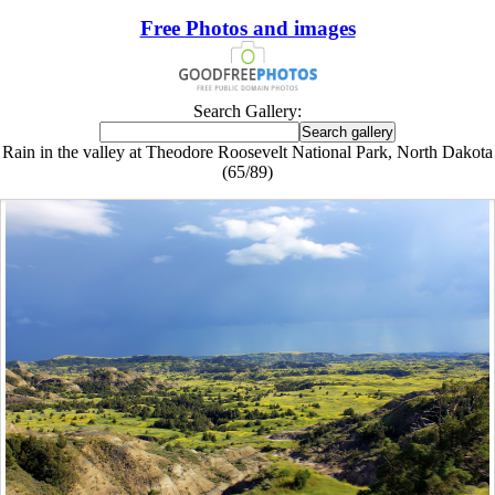
Free Photos and images
Search Gallery:
Rain in the valley at Theodore Roosevelt National Park, North Dakota
(65/89)