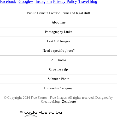
Facebook
-
Google+
-
Instagram
-
Privacy Policy
-
Travel blog
Public Domain License Terms and legal stuff
About me
Photography Links
Last 100 Images
Need a specific photo?
All Photos
Give me a tip
Submit a Photo
Browse by Category
© Copyright 2024 Free Photos - Free Images. All rights reserved. Designed by
CreativeMug |
Zenphoto