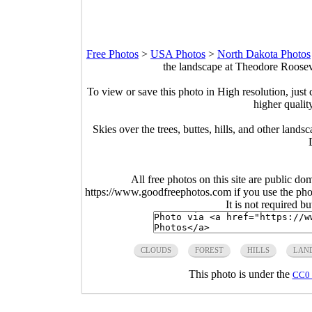
Free Photos
>
USA Photos
>
North Dakota Photos
the landscape at Theodore Roosev
To view or save this photo in High resolution, just 
higher qualit
Skies over the trees, buttes, hills, and other lan
All free photos on this site are public do
https://www.goodfreephotos.com if you use the photo
It is not required b
CLOUDS
FOREST
HILLS
LAN
This photo is under the
CC0 