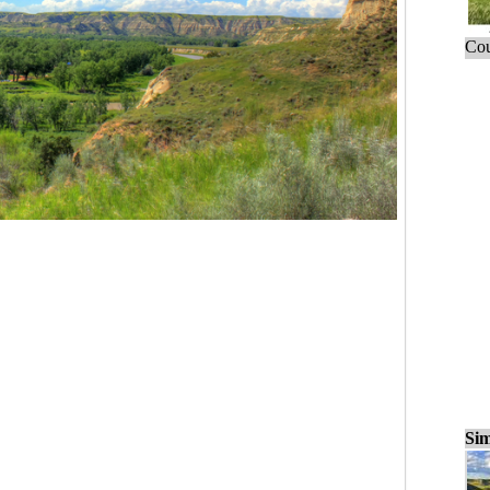
Cou
Sim