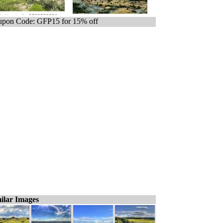
pon Code: GFP15 for 15% off
ilar Images