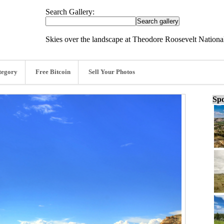
Search Gallery:
Skies over the landscape at Theodore Roosevelt Nationa
tegory
Free Bitcoin
Sell Your Photos
Spo