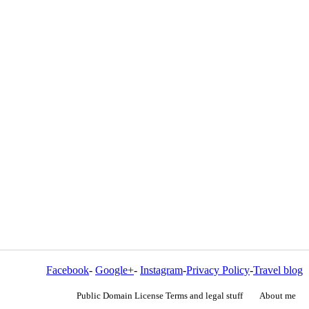
Facebook
-
Google+
-
Instagram
-
Privacy Policy
-
Travel blog
Public Domain License Terms and legal stuff
About me