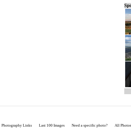
Spo
Photography Links
Last 100 Images
Need a specific photo?
All Photo