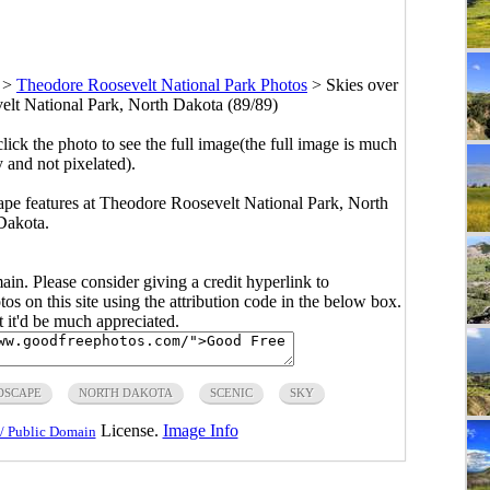
>
Theodore Roosevelt National Park Photos
>
Skies over
elt National Park, North Dakota (89/89)
click the photo to see the full image(the full image is much
y and not pixelated).
dscape features at Theodore Roosevelt National Park, North
Dakota.
main. Please consider giving a credit hyperlink to
s on this site using the attribution code in the below box.
ut it'd be much appreciated.
DSCAPE
NORTH DAKOTA
SCENIC
SKY
License.
Image Info
/ Public Domain