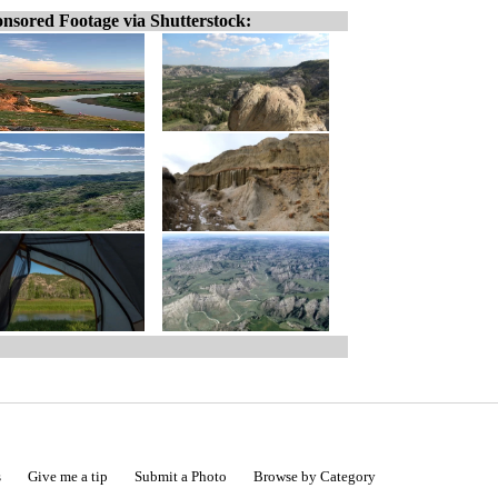
nsored Footage via Shutterstock:
s
Give me a tip
Submit a Photo
Browse by Category