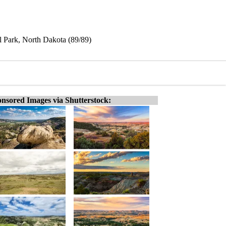
l Park, North Dakota (89/89)
nsored Images via Shutterstock: