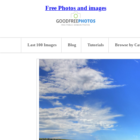
Free Photos and images
Last 100 Images
Blog
Tutorials
Browse by Ca