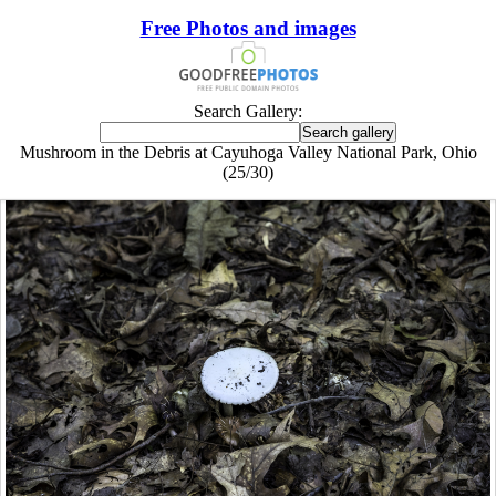
Free Photos and images
Search Gallery:
Mushroom in the Debris at Cayuhoga Valley National Park, Ohio
(25/30)