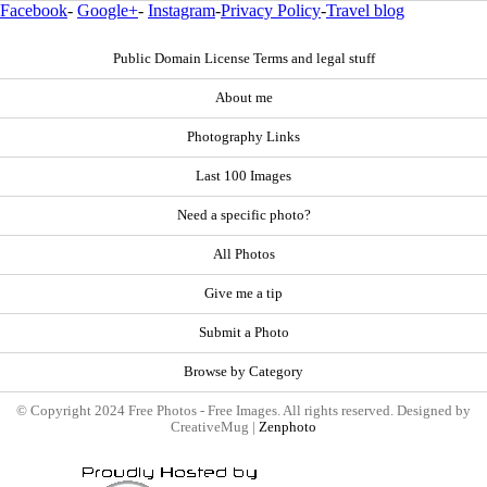
Facebook
-
Google+
-
Instagram
-
Privacy Policy
-
Travel blog
Public Domain License Terms and legal stuff
About me
Photography Links
Last 100 Images
Need a specific photo?
All Photos
Give me a tip
Submit a Photo
Browse by Category
© Copyright 2024 Free Photos - Free Images. All rights reserved. Designed by
CreativeMug |
Zenphoto