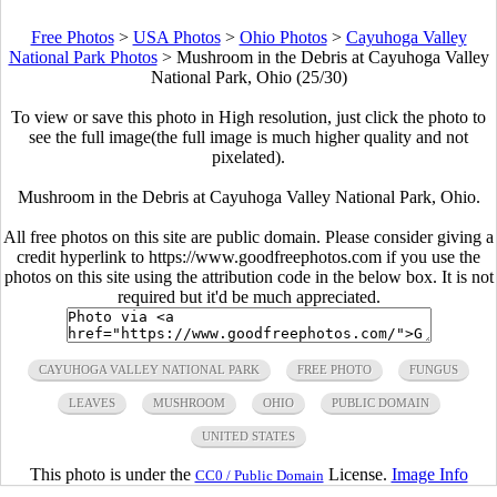
Free Photos
>
USA Photos
>
Ohio Photos
>
Cayuhoga Valley
National Park Photos
>
Mushroom in the Debris at Cayuhoga Valley
National Park, Ohio (25/30)
To view or save this photo in High resolution, just click the photo to
see the full image(the full image is much higher quality and not
pixelated).
Mushroom in the Debris at Cayuhoga Valley National Park, Ohio.
All free photos on this site are public domain. Please consider giving a
credit hyperlink to https://www.goodfreephotos.com if you use the
photos on this site using the attribution code in the below box. It is not
required but it'd be much appreciated.
CAYUHOGA VALLEY NATIONAL PARK
FREE PHOTO
FUNGUS
LEAVES
MUSHROOM
OHIO
PUBLIC DOMAIN
UNITED STATES
This photo is under the
License.
Image Info
CC0 / Public Domain