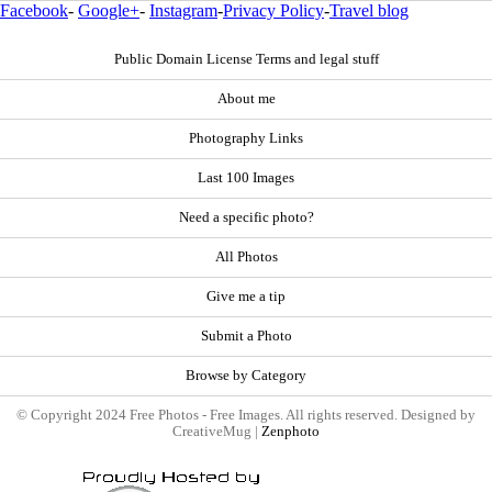
Facebook
-
Google+
-
Instagram
-
Privacy Policy
-
Travel blog
Public Domain License Terms and legal stuff
About me
Photography Links
Last 100 Images
Need a specific photo?
All Photos
Give me a tip
Submit a Photo
Browse by Category
© Copyright 2024 Free Photos - Free Images. All rights reserved. Designed by
CreativeMug |
Zenphoto