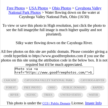
Free Photos
>
USA Photos
>
Ohio Photos
>
Cayuhoga Valley
National Park Photos
>
Water flowing down on the water at
Cayuhoga Valley National Park, Ohio (16/30)
To view or save this photo in High resolution, just click the photo to
see the full image(the full image is much higher quality and not
pixelated).
Silky water flowing down on the Cayuhoga River.
All free photos on this site are public domain. Please consider giving a
credit hyperlink to https://www.goodfreephotos.com if you use the
photos on this site using the attribution code in the below box. It is not
required but it'd be much appreciated.
CASCADE
CAYUGONA VALLEY NATIONAL PARK
CAYUHOGA RIVER
FOREST
FREE PHOTO
OHIO
PUBLIC DOMAIN
RAPIDS
RIVER
SCENIC
TREES
UNITED STATES
WATER
This photo is under the
License.
Image Info
CC0 / Public Domain