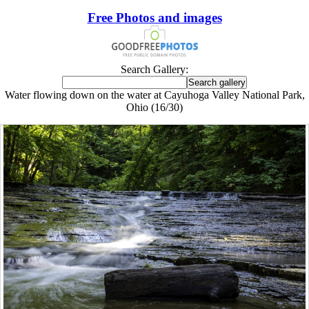
Free Photos and images
Search Gallery:
Water flowing down on the water at Cayuhoga Valley National Park,
Ohio (16/30)