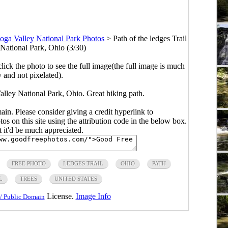
ga Valley National Park Photos
>
Path of the ledges Trail
National Park, Ohio (3/30)
click the photo to see the full image(the full image is much
y and not pixelated).
alley National Park, Ohio. Great hiking path.
main. Please consider giving a credit hyperlink to
s on this site using the attribution code in the below box.
ut it'd be much appreciated.
FREE PHOTO
LEDGES TRAIL
OHIO
PATH
L
TREES
UNITED STATES
License.
Image Info
/ Public Domain