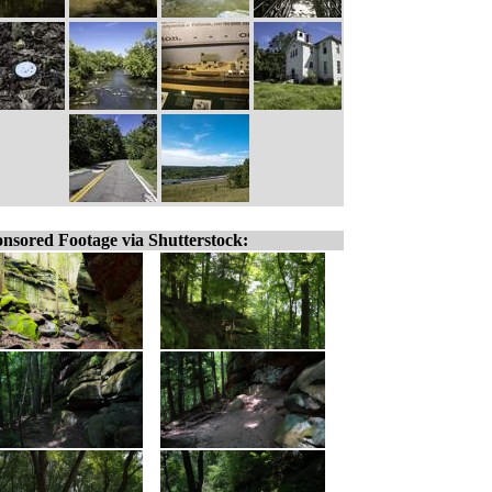
nsored Footage via Shutterstock: