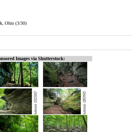
rk, Ohio (3/30)
nsored Images via Shutterstock: