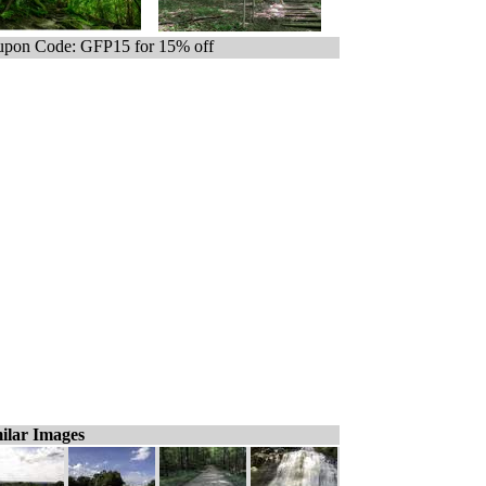
pon Code: GFP15 for 15% off
ilar Images