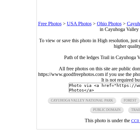
Free Photos
>
USA Photos
>
Ohio Photos
>
Cayuho
in Cayuhoga Valley 
To view or save this photo in High resolution, just 
higher qualit
Path of the ledges Trail in Cayuhoga V
All free photos on this site are public do
https://www.goodfreephotos.com if you use the photo
It is not required b
CAYUHOGA VALLEY NATIONAL PARK
FOREST
PUBLIC DOMAIN
TRAI
This photo is under the
CC0 