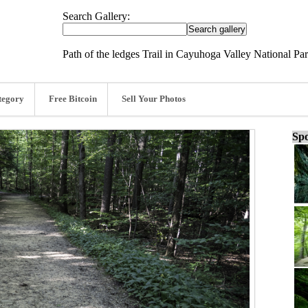
Search Gallery:
Path of the ledges Trail in Cayuhoga Valley National Pa
tegory
Free Bitcoin
Sell Your Photos
Spo