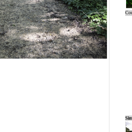
Cou
Sim