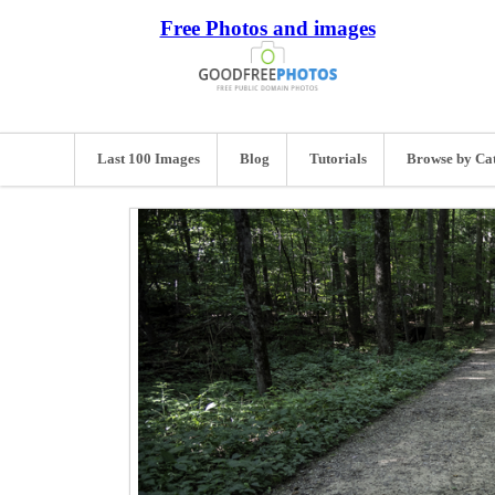
Free Photos and images
Last 100 Images
Blog
Tutorials
Browse by Ca